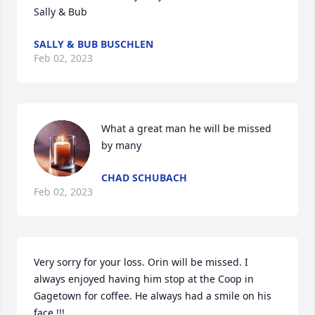
Sally & Bub
SALLY & BUB BUSCHLEN
Feb 02, 2023
What a great man he will be missed 
by many
CHAD SCHUBACH
Feb 02, 2023
Very sorry for your loss. Orin will be missed. I 
always enjoyed having him stop at the Coop in 
Gagetown for coffee. He always had a smile on his 
face !!!