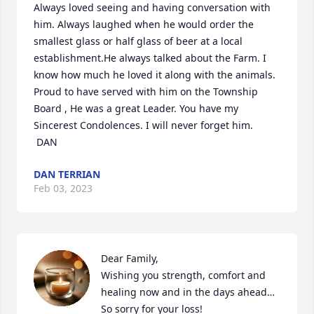
Always loved seeing and having conversation with 
him. Always laughed when he would order the 
smallest glass or half glass of beer at a local 
establishment.He always talked about the Farm. I 
know how much he loved it along with the animals. 
Proud to have served with him on the Township 
Board , He was a great Leader. You have my 
Sincerest Condolences. I will never forget him.

 DAN
DAN TERRIAN
Feb 03, 2023
Dear Family,

Wishing you strength, comfort and 
healing now and in the days ahead…
So sorry for your loss!
