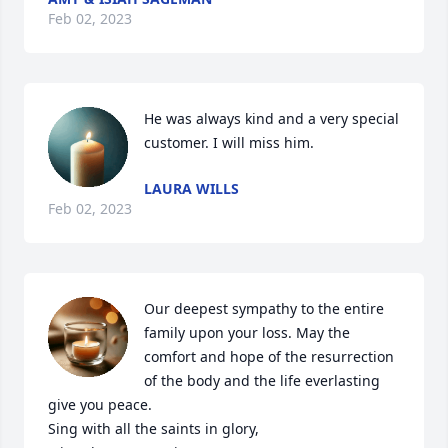
Feb 02, 2023
He was always kind and a very special 
customer. I will miss him.
LAURA WILLS
Feb 02, 2023
Our deepest sympathy to the entire 
family upon your loss. May the 
comfort and hope of the resurrection 
of the body and the life everlasting 
give you peace.

Sing with all the saints in glory,
