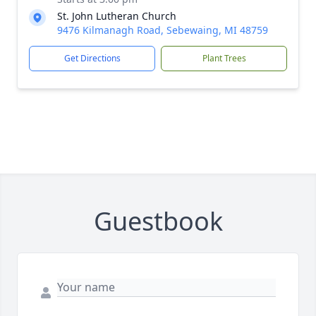
St. John Lutheran Church
9476 Kilmanagh Road, Sebewaing, MI 48759
Get Directions
Plant Trees
Guestbook