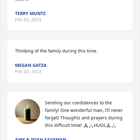
TERRY MUNTZ
Feb 02, 2023
Thinking of the family during this time.
MEGAN GATZA
Feb 02, 2023
Sending our condolences to the 
family! One wonderful man, I’ll never 
forget! Thoughts and prayers during 
this difficult time! 🙏🏽🙏🏻HUGS🙏🏽🙏🏻
AMY & ISIAH SAGEMAN