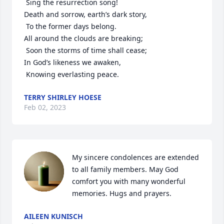
 Sing the resurrection song!

Death and sorrow, earth’s dark story,

 To the former days belong.

All around the clouds are breaking;

 Soon the storms of time shall cease;

In God’s likeness we awaken,

 Knowing everlasting peace.
TERRY SHIRLEY HOESE
Feb 02, 2023
My sincere condolences are extended 
to all family members. May God 
comfort you with many wonderful 
memories. Hugs and prayers.
AILEEN KUNISCH