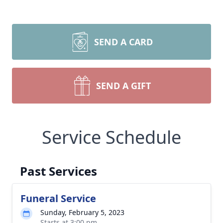
SEND A CARD
SEND A GIFT
Service Schedule
Past Services
Funeral Service
Sunday, February 5, 2023
Starts at 3:00 pm