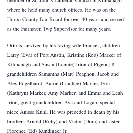
member of St. John’s Lutheran Church in Kilmanagh
where he held many church offices. He was on the
Huron County Fair Board for over 40 years and served
as the Fairhaven Twp Supervisor for many years.
Orin is survived by his loving wife Frances; children
Larry (Eva) of Port Austin, Kristine (Rob) Marker of
Kilmanagh and Susan (Lonnie) Irion of Pigeon; 8
grandchildren Samantha (Matt) Peaphon, Jacob and
Alex Engelhardt, Aaron (Candice) Marker, Eric
(Kathryn) Marker, Amy Marker, and Emma and Leah
Irion; great-grandchildren Ava and Logan; special
niece Anissa Kuhl. He was preceded in death by his
brothers Arnold (Ruby) and Victor (Dora) and sister
Florence (Ed) Kundinger Jr.