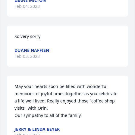
DIANE MILTON
Feb 04, 2023
So very sorry
DUANE NAFFIEN
Feb 03, 2023
May your hearts soon be filled with wonderful 
memories of joyful times together as you celebrate 
a life well lived. Really enjoyed those "coffee shop 
visits" with Orin.

Our sympathy to all of the family.
JERRY & LINDA BEYER