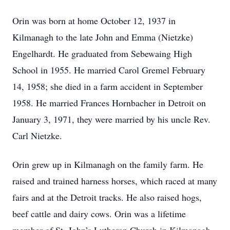
Orin was born at home October 12, 1937 in
Kilmanagh to the late John and Emma (Nietzke)
Engelhardt. He graduated from Sebewaing High
School in 1955. He married Carol Gremel February
14, 1958; she died in a farm accident in September
1958. He married Frances Hornbacher in Detroit on
January 3, 1971, they were married by his uncle Rev.
Carl Nietzke.
Orin grew up in Kilmanagh on the family farm. He
raised and trained harness horses, which raced at many
fairs and at the Detroit tracks. He also raised hogs,
beef cattle and dairy cows. Orin was a lifetime