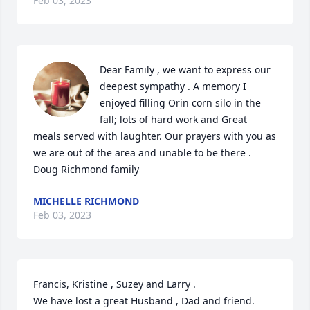
Feb 03, 2023
Dear Family , we want to express our 
deepest sympathy . A memory I 
enjoyed filling Orin corn silo in the 
fall; lots of hard work and Great 
meals served with laughter. Our prayers with you as 
we are out of the area and unable to be there . 

Doug Richmond family
MICHELLE RICHMOND
Feb 03, 2023
Francis, Kristine , Suzey and Larry .

We have lost a great Husband , Dad and friend. 