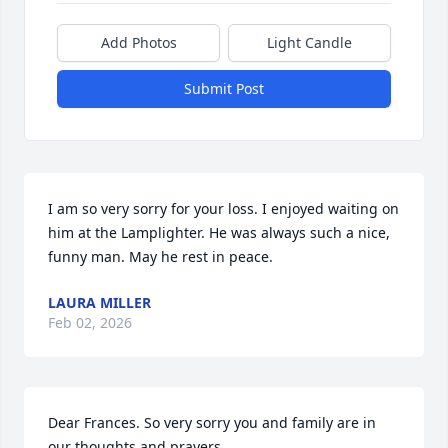
Add Photos
Light Candle
Submit Post
I am so very sorry for your loss. I enjoyed waiting on 
him at the Lamplighter. He was always such a nice, 
funny man. May he rest in peace.
LAURA MILLER
Feb 02, 2026
Dear Frances. So very sorry you and family are in 
our thoughts and prayers.