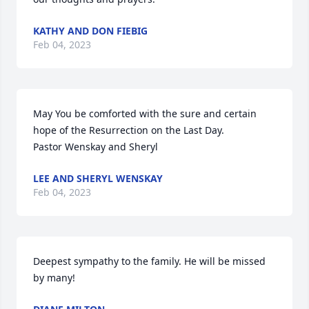
KATHY AND DON FIEBIG
Feb 04, 2023
May You be comforted with the sure and certain 
hope of the Resurrection on the Last Day.

Pastor Wenskay and Sheryl
LEE AND SHERYL WENSKAY
Feb 04, 2023
Deepest sympathy to the family. He will be missed 
by many!