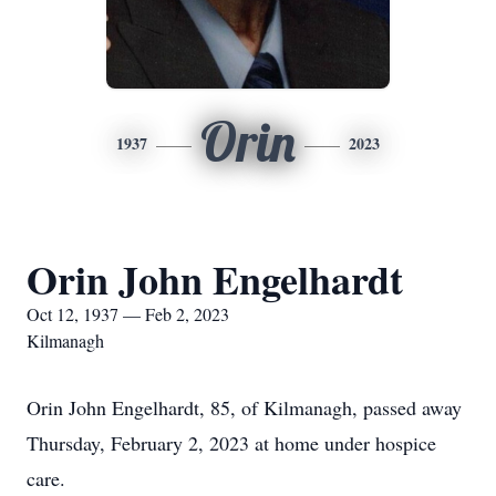
Orin
1937
2023
Orin John Engelhardt
Oct 12, 1937 — Feb 2, 2023
Kilmanagh
Orin John Engelhardt, 85, of Kilmanagh, passed away
Thursday, February 2, 2023 at home under hospice
care.