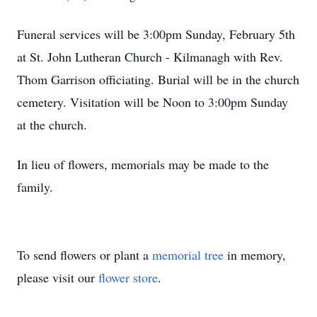
Funeral services will be 3:00pm Sunday, February 5th
at St. John Lutheran Church - Kilmanagh with Rev.
Thom Garrison officiating. Burial will be in the church
cemetery. Visitation will be Noon to 3:00pm Sunday
at the church.
In lieu of flowers, memorials may be made to the
family.
To send flowers or plant a
memorial tree
in memory,
please visit our
flower store
.