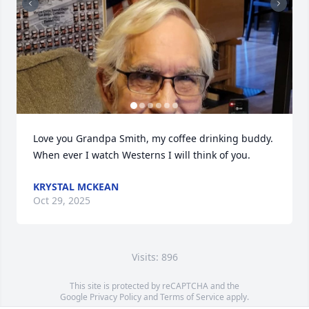
Love you Grandpa Smith, my coffee drinking buddy. 
When ever I watch Westerns I will think of you.
KRYSTAL MCKEAN
Oct 29, 2025
Visits: 896
This site is protected by reCAPTCHA and the
Google
Privacy Policy
and
Terms of Service
apply.