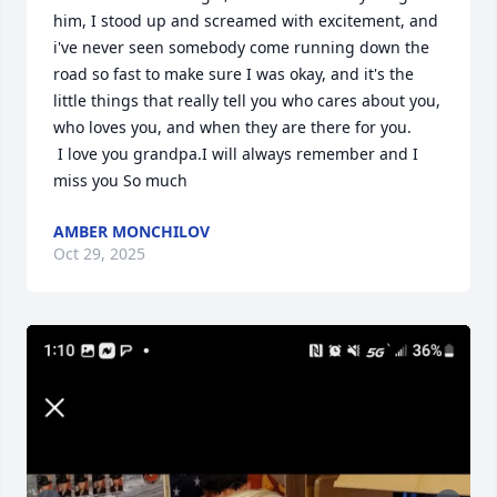
him, I stood up and screamed with excitement, and 
i've never seen somebody come running down the 
road so fast to make sure I was okay, and it's the 
little things that really tell you who cares about you,  
who loves you, and when they are there for you. 

 I love you grandpa.I will always remember and I 
miss you So much
AMBER MONCHILOV
Oct 29, 2025