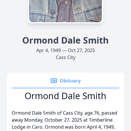
Ormond Dale Smith
Apr 4, 1949 — Oct 27, 2025
Cass City
Obituary
Ormond Dale Smith
Ormond Dale Smith of Cass City, age 76, passed
away Monday, October 27, 2025 at Timberline
Lodge in Caro. Ormond was born April 4, 1949,