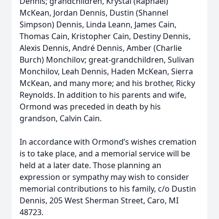
Dennis; grandchildren, Krystal (Raphael)
McKean, Jordan Dennis, Dustin (Shannel
Simpson) Dennis, Linda Leann, James Cain,
Thomas Cain, Kristopher Cain, Destiny Dennis,
Alexis Dennis, André Dennis, Amber (Charlie
Burch) Monchilov; great-grandchildren, Sulivan
Monchilov, Leah Dennis, Haden McKean, Sierra
McKean, and many more; and his brother, Ricky
Reynolds. In addition to his parents and wife,
Ormond was preceded in death by his
grandson, Calvin Cain.
In accordance with Ormond’s wishes cremation
is to take place, and a memorial service will be
held at a later date. Those planning an
expression or sympathy may wish to consider
memorial contributions to his family, c/o Dustin
Dennis, 205 West Sherman Street, Caro, MI
48723.