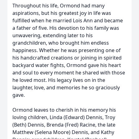
Throughout his life, Ormond had many
aspirations, but his greatest joy in life was
fulfilled when he married Lois Ann and became
a father of five. His devotion to his family was
unwavering, extending later to his
grandchildren, who brought him endless
happiness. Whether he was presenting one of
his handcrafted creations or joining in spirited
backyard water fights, Ormond gave his heart
and soul to every moment he shared with those
he loved most. His legacy lives on in the
laughter, love, and memories he so graciously
gave.
Ormond leaves to cherish in his memory his
loving children, Linda (Edward) Dennis, Troy
(Beth) Dennis, Brenda (Fred) Racine, the late
Matthew (Selena Moore) Dennis, and Kathy