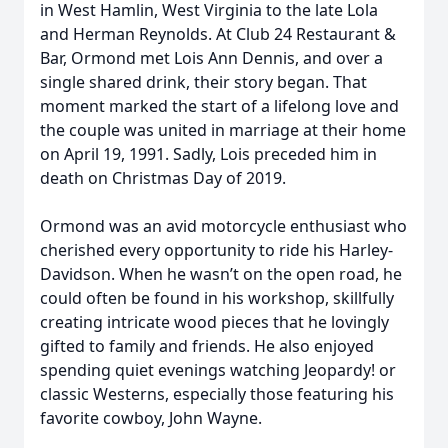
in West Hamlin, West Virginia to the late Lola
and Herman Reynolds. At Club 24 Restaurant &
Bar, Ormond met Lois Ann Dennis, and over a
single shared drink, their story began. That
moment marked the start of a lifelong love and
the couple was united in marriage at their home
on April 19, 1991. Sadly, Lois preceded him in
death on Christmas Day of 2019.
Ormond was an avid motorcycle enthusiast who
cherished every opportunity to ride his Harley-
Davidson. When he wasn’t on the open road, he
could often be found in his workshop, skillfully
creating intricate wood pieces that he lovingly
gifted to family and friends. He also enjoyed
spending quiet evenings watching Jeopardy! or
classic Westerns, especially those featuring his
favorite cowboy, John Wayne.