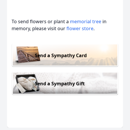
To send flowers or plant a
memorial tree
in
memory, please visit our
flower store
.
Send a Sympathy Card
Send a Sympathy Gift