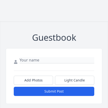
Guestbook
Add Photos
Light Candle
Submit Post