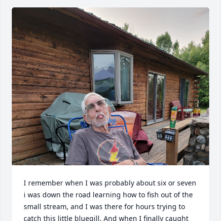
I remember when I was probably about six or seven 
i was down the road learning how to fish out of the 
small stream, and I was there for hours trying to 
catch this little bluegill, And when I finally caught 