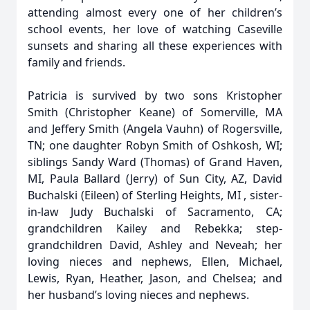
attending almost every one of her children’s
school events, her love of watching Caseville
sunsets and sharing all these experiences with
family and friends.
Patricia is survived by two sons Kristopher
Smith (Christopher Keane) of Somerville, MA
and Jeffery Smith (Angela Vauhn) of Rogersville,
TN; one daughter Robyn Smith of Oshkosh, WI;
siblings Sandy Ward (Thomas) of Grand Haven,
MI, Paula Ballard (Jerry) of Sun City, AZ, David
Buchalski (Eileen) of Sterling Heights, MI , sister-
in-law Judy Buchalski of Sacramento, CA;
grandchildren Kailey and Rebekka; step-
grandchildren David, Ashley and Neveah; her
loving nieces and nephews, Ellen, Michael,
Lewis, Ryan, Heather, Jason, and Chelsea; and
her husband’s loving nieces and nephews.