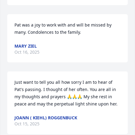
Pat was a joy to work with and will be missed by 
many. Condolences to the family.
MARY ZIEL
Oct 16, 2025
Just want to tell you all how sorry I am to hear of 
Pat's passing. I thought of her often. You are all in 
my thoughts and prayers 🙏🙏🙏 My she rest in 
peace and may the perpetual light shine upon her.
JOANN ( KIEHL) ROGGENBUCK
Oct 15, 2025