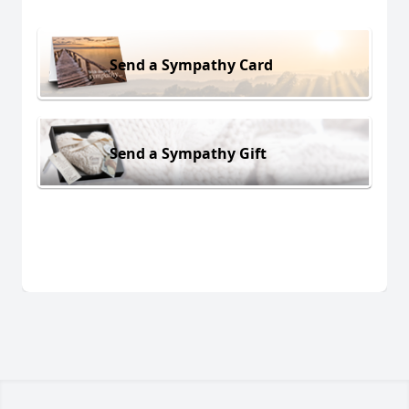
Send a Sympathy Card
Send a Sympathy Gift