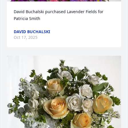
David Buchalski purchased Lavender Fields for 
Patricia Smith
DAVID BUCHALSKI
Oct 17, 2025