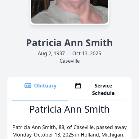
Patricia Ann Smith
Aug 2, 1937 — Oct 13, 2025
Caseville
Obituary
Service
Schedule
Patricia Ann Smith
Patricia Ann Smith, 88, of Caseville, passed away
Monday, October 13, 2025 in Holland, Michigan.