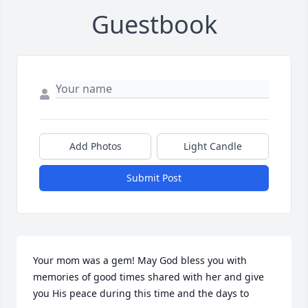
Guestbook
Add Photos
Light Candle
Submit Post
Your mom was a gem! May God bless you with 
memories of good times shared with her and give 
you His peace during this time and the days to 