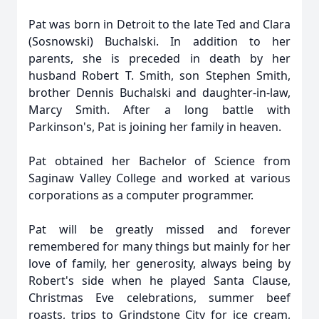
Pat was born in Detroit to the late Ted and Clara
(Sosnowski) Buchalski. In addition to her
parents, she is preceded in death by her
husband Robert T. Smith, son Stephen Smith,
brother Dennis Buchalski and daughter-in-law,
Marcy Smith. After a long battle with
Parkinson's, Pat is joining her family in heaven.
Pat obtained her Bachelor of Science from
Saginaw Valley College and worked at various
corporations as a computer programmer.
Pat will be greatly missed and forever
remembered for many things but mainly for her
love of family, her generosity, always being by
Robert's side when he played Santa Clause,
Christmas Eve celebrations, summer beef
roasts, trips to Grindstone City for ice cream,