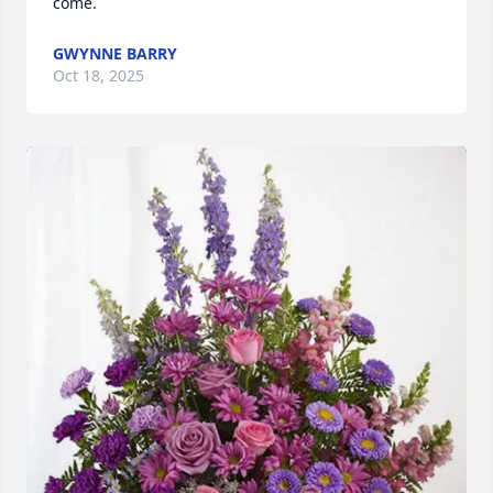
come.
GWYNNE BARRY
Oct 18, 2025