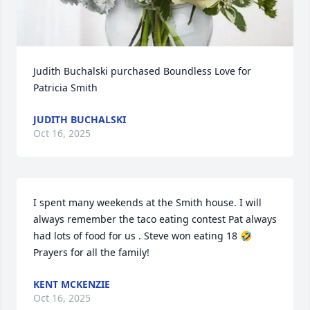
Judith Buchalski purchased Boundless Love for 
Patricia Smith
JUDITH BUCHALSKI
Oct 16, 2025
I spent many weekends at the Smith house. I will 
always remember the taco eating contest Pat always 
had lots of food for us . Steve won eating 18 🤣 
Prayers for all the family!
KENT MCKENZIE
Oct 16, 2025