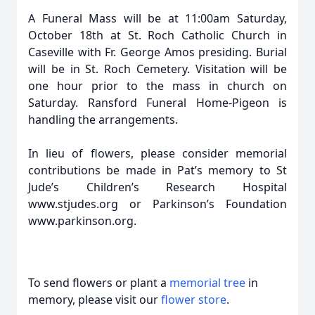
A Funeral Mass will be at 11:00am Saturday,
October 18th at St. Roch Catholic Church in
Caseville with Fr. George Amos presiding. Burial
will be in St. Roch Cemetery. Visitation will be
one hour prior to the mass in church on
Saturday. Ransford Funeral Home-Pigeon is
handling the arrangements.
In lieu of flowers, please consider memorial
contributions be made in Pat’s memory to St
Jude’s Children’s Research Hospital
www.stjudes.org or Parkinson’s Foundation
www.parkinson.org.
To send flowers or plant a
memorial tree
in
memory, please visit our
flower store
.