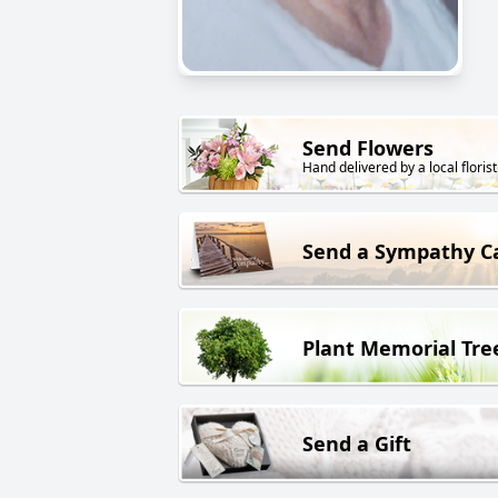
Send Flowers
Hand delivered by a local florist
Send a Sympathy C
Plant Memorial Tre
Send a Gift