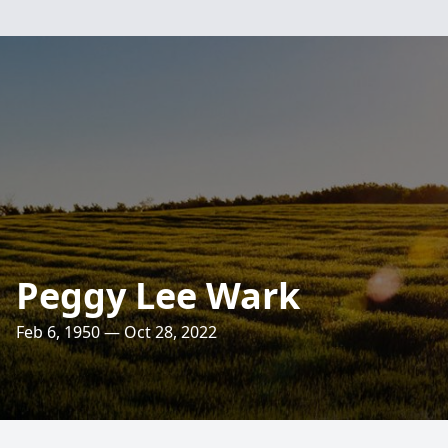
Peggy Lee Wark
Feb 6, 1950 — Oct 28, 2022