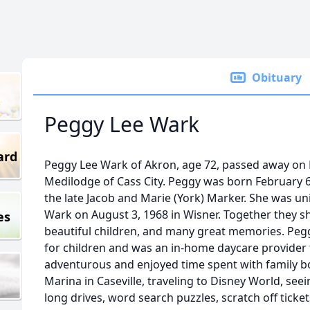
Obituary
Peggy Lee Wark
ard
Peggy Lee Wark of Akron, age 72, passed away on F
Medilodge of Cass City. Peggy was born February 6,
the late Jacob and Marie (York) Marker. She was u
Wark on August 3, 1968 in Wisner. Together they sh
es
beautiful children, and many great memories. Peggy
for children and was an in-home daycare provider
adventurous and enjoyed time spent with family bo
Marina in Caseville, traveling to Disney World, se
long drives, word search puzzles, scratch off ticket