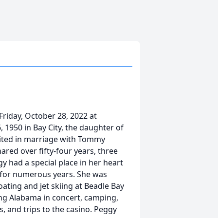
riday, October 28, 2022 at
 1950 in Bay City, the daughter of
nited in marriage with Tommy
ared over fifty-four years, three
 had a special place in her heart
 for numerous years. She was
ating and jet skiing at Beadle Bay
eing Alabama in concert, camping,
s, and trips to the casino. Peggy