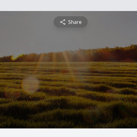
Share