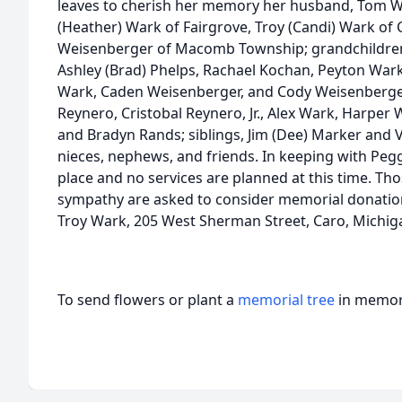
leaves to cherish her memory her husband, Tom Wa
(Heather) Wark of Fairgrove, Troy (Candi) Wark of 
Weisenberger of Macomb Township; grandchildren,
Ashley (Brad) Phelps, Rachael Kochan, Peyton Wark
Wark, Caden Weisenberger, and Cody Weisenberger
Reynero, Cristobal Reynero, Jr., Alex Wark, Harper 
and Bradyn Rands; siblings, Jim (Dee) Marker and V
nieces, nephews, and friends. In keeping with Peg
place and no services are planned at this time. Th
sympathy are asked to consider memorial donations
Troy Wark, 205 West Sherman Street, Caro, Michig
To send flowers or plant a
memorial tree
in memory