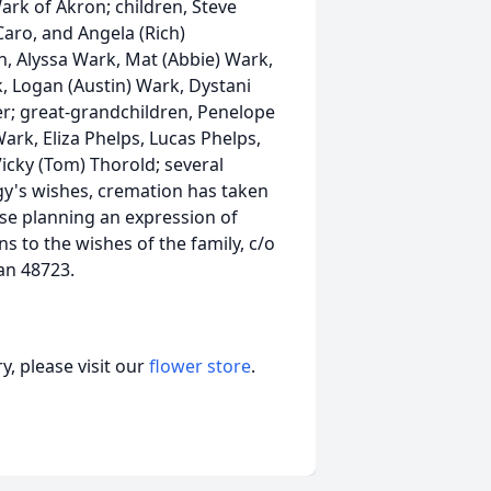
rk of Akron; children, Steve
Caro, and Angela (Rich)
 Alyssa Wark, Mat (Abbie) Wark,
, Logan (Austin) Wark, Dystani
; great-grandchildren, Penelope
Wark, Eliza Phelps, Lucas Phelps,
icky (Tom) Thorold; several
gy's wishes, cremation has taken
ose planning an expression of
 to the wishes of the family, c/o
an 48723.
, please visit our
flower store
.