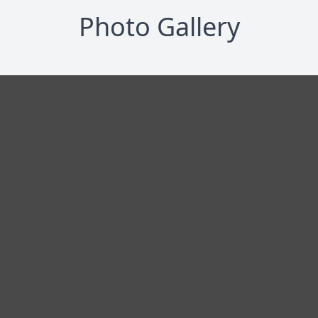
Photo Gallery