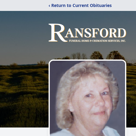
‹ Return to Current Obituaries