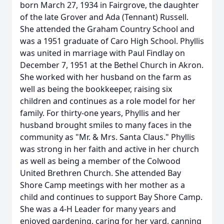
born March 27, 1934 in Fairgrove, the daughter
of the late Grover and Ada (Tennant) Russell.
She attended the Graham Country School and
was a 1951 graduate of Caro High School. Phyllis
was united in marriage with Paul Findlay on
December 7, 1951 at the Bethel Church in Akron.
She worked with her husband on the farm as
well as being the bookkeeper, raising six
children and continues as a role model for her
family. For thirty-one years, Phyllis and her
husband brought smiles to many faces in the
community as "Mr. & Mrs. Santa Claus." Phyllis
was strong in her faith and active in her church
as well as being a member of the Colwood
United Brethren Church. She attended Bay
Shore Camp meetings with her mother as a
child and continues to support Bay Shore Camp.
She was a 4-H Leader for many years and
enjoyed gardening, caring for her yard, canning