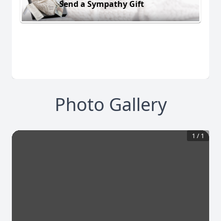
Send a Sympathy Gift
Photo Gallery
1
/
1