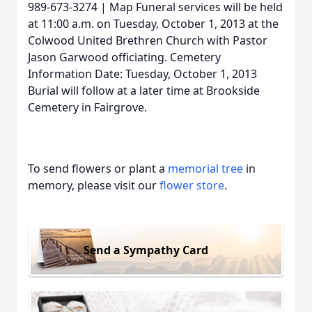
989-673-3274 | Map Funeral services will be held
at 11:00 a.m. on Tuesday, October 1, 2013 at the
Colwood United Brethren Church with Pastor
Jason Garwood officiating. Cemetery
Information Date: Tuesday, October 1, 2013
Burial will follow at a later time at Brookside
Cemetery in Fairgrove.
To send flowers or plant a
memorial tree
in
memory, please visit our
flower store
.
Send a Sympathy Card