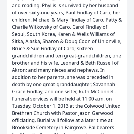
and reading. Phyllis is survived by her husband
of over sixty-one years, Paul Findlay of Caro; her
children, Michael & Mary Findlay of Caro, Patty &
Charlie Witkovsky of Caro, Carol Findlay of
Seoul, South Korea, Karen & Wells Williams of
Sitka, Alaska, Sharon & Doug Coon of Unionville,
Bruce & Sue Findlay of Caro; sixteen
grandchildren and ten great-grandchildren; one
brother and his wife, Leonard & Beth Russell of
Akron; and many nieces and nephews. In
addition to her parents, she was preceded in
death by one great-granddaughter, Savannah
Grace Findlay; and one sister, Ruth McConnell.
Funeral services will be held at 11:00 a.m. on
Tuesday, October 1, 2013 at the Colwood United
Brethren Church with Pastor Jason Garwood
officiating. Burial will follow at a later time at
Brookside Cemetery in Fairgrove. Pallbearers