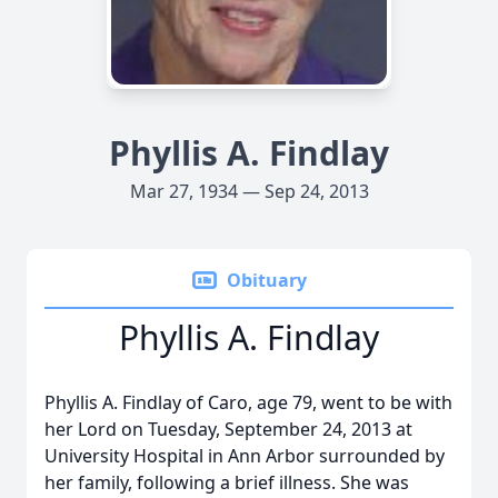
Phyllis A. Findlay
Mar 27, 1934 — Sep 24, 2013
Obituary
Phyllis A. Findlay
Phyllis A. Findlay of Caro, age 79, went to be with
her Lord on Tuesday, September 24, 2013 at
University Hospital in Ann Arbor surrounded by
her family, following a brief illness. She was