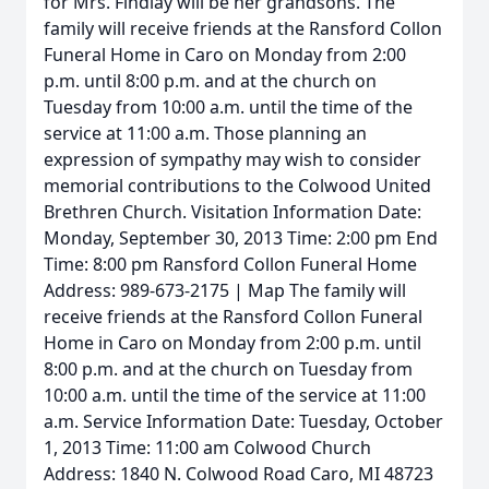
for Mrs. Findlay will be her grandsons. The
family will receive friends at the Ransford Collon
Funeral Home in Caro on Monday from 2:00
p.m. until 8:00 p.m. and at the church on
Tuesday from 10:00 a.m. until the time of the
service at 11:00 a.m. Those planning an
expression of sympathy may wish to consider
memorial contributions to the Colwood United
Brethren Church. Visitation Information Date:
Monday, September 30, 2013 Time: 2:00 pm End
Time: 8:00 pm Ransford Collon Funeral Home
Address: 989-673-2175 | Map The family will
receive friends at the Ransford Collon Funeral
Home in Caro on Monday from 2:00 p.m. until
8:00 p.m. and at the church on Tuesday from
10:00 a.m. until the time of the service at 11:00
a.m. Service Information Date: Tuesday, October
1, 2013 Time: 11:00 am Colwood Church
Address: 1840 N. Colwood Road Caro, MI 48723