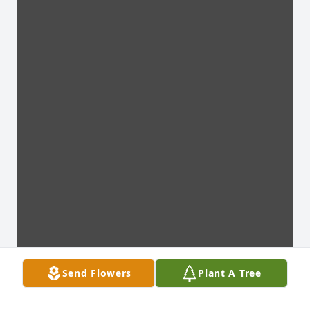
Send Flowers
Plant A Tree