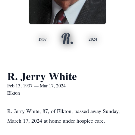
R.
1937
2024
R. Jerry White
Feb 13, 1937 — Mar 17, 2024
Elkton
R. Jerry White, 87, of Elkton, passed away Sunday,
March 17, 2024 at home under hospice care.