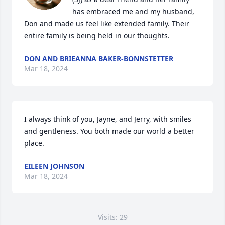
has embraced me and my husband, 
Don and made us feel like extended family. Their 
entire family is being held in our thoughts.
DON AND BRIEANNA BAKER-BONNSTETTER
Mar 18, 2024
I always think of you, Jayne, and Jerry, with smiles 
and gentleness. You both made our world a better 
place.
EILEEN JOHNSON
Mar 18, 2024
Visits: 29