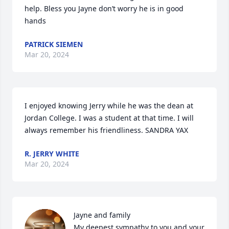
help. Bless you Jayne don’t worry he is in good 
hands
PATRICK SIEMEN
Mar 20, 2024
I enjoyed knowing Jerry while he was the dean at 
Jordan College. I was a student at that time. I will 
always remember his friendliness. SANDRA YAX
R. JERRY WHITE
Mar 20, 2024
Jayne and family

My deepest sympathy to you and your 