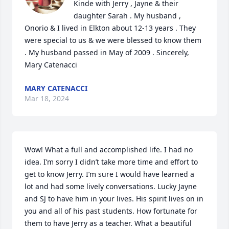
Kinde with Jerry , Jayne & their 
daughter Sarah . My husband , 
Onorio & I lived in Elkton about 12-13 years . They 
were special to us & we were blessed to know them 
. My husband passed in May of 2009 . Sincerely, 
Mary Catenacci
MARY CATENACCI
Mar 18, 2024
Wow! What a full and accomplished life. I had no 
idea. I’m sorry I didn’t take more time and effort to 
get to know Jerry. I’m sure I would have learned a 
lot and had some lively conversations. Lucky Jayne 
and SJ to have him in your lives. His spirit lives on in 
you and all of his past students. How fortunate for 
them to have Jerry as a teacher. What a beautiful 