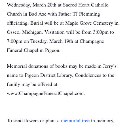
Wednesday, March 20th at Sacred Heart Catholic
Church in Bad Axe with Father TJ Flemming
officiating. Burial will be at Maple Grove Cemetery in
Osseo, Michigan. Visitation will be from 3:00pm to
7:00pm on Tuesday, March 19th at Champagne
Funeral Chapel in Pigeon.
Memorial donations of books may be made in Jerry’s
name to Pigeon District Library. Condolences to the
family may be offered at
www.ChampagneFuneralChapel.com.
To send flowers or plant a
memorial tree
in memory,