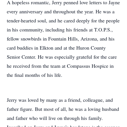
A hopeless romantic, Jerry penned love letters to Jayne
every anniversary and throughout the year. He was a
tender-hearted soul, and he cared deeply for the people
in his community, including his friends at T.O.P.S.,
fellow snowbirds in Fountain Hills, Arizona, and his
card buddies in Elkton and at the Huron County
Senior Center. He was especially grateful for the care
he received from the team at Compassus Hospice in
the final months of his life.
Jerry was loved by many as a friend, colleague, and
father figure. But most of all, he was a loving husband
and father who will live on through his family.