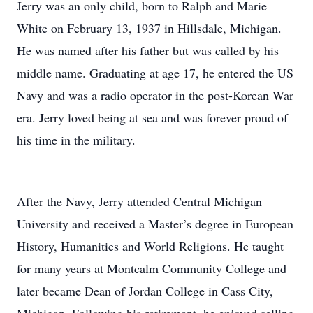
Jerry was an only child, born to Ralph and Marie
White on February 13, 1937 in Hillsdale, Michigan.
He was named after his father but was called by his
middle name. Graduating at age 17, he entered the US
Navy and was a radio operator in the post-Korean War
era. Jerry loved being at sea and was forever proud of
his time in the military.
After the Navy, Jerry attended Central Michigan
University and received a Master’s degree in European
History, Humanities and World Religions. He taught
for many years at Montcalm Community College and
later became Dean of Jordan College in Cass City,