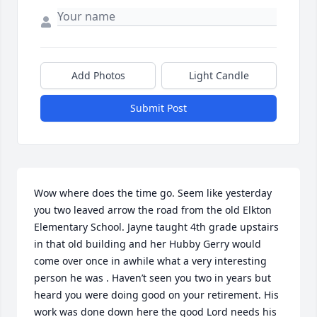
Add Photos
Light Candle
Submit Post
Wow where does the time go. Seem like yesterday 
you two leaved arrow the road from the old Elkton 
Elementary School. Jayne taught 4th grade upstairs 
in that old building and her Hubby Gerry would 
come over once in awhile what a very interesting 
person he was . Haven’t seen you two in years but 
heard you were doing good on your retirement. His 
work was done down here the good Lord needs his 