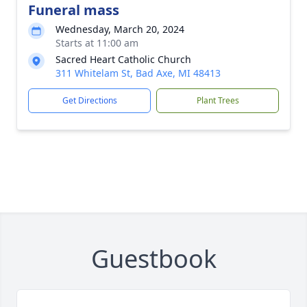
Funeral mass
Wednesday, March 20, 2024
Starts at 11:00 am
Sacred Heart Catholic Church
311 Whitelam St, Bad Axe, MI 48413
Get Directions
Plant Trees
Guestbook