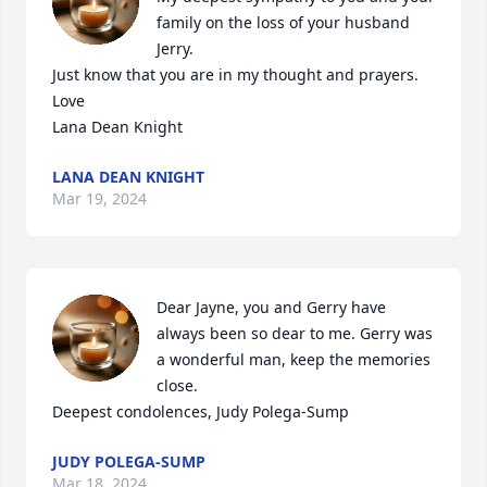
family on the loss of your husband 
Jerry. 

Just know that you are in my thought and prayers. 

Love 

Lana Dean Knight
LANA DEAN KNIGHT
Mar 19, 2024
Dear Jayne, you and Gerry have 
always been so dear to me. Gerry was 
a wonderful man, keep the memories 
close. 

Deepest condolences, Judy Polega-Sump
JUDY POLEGA-SUMP
Mar 18, 2024