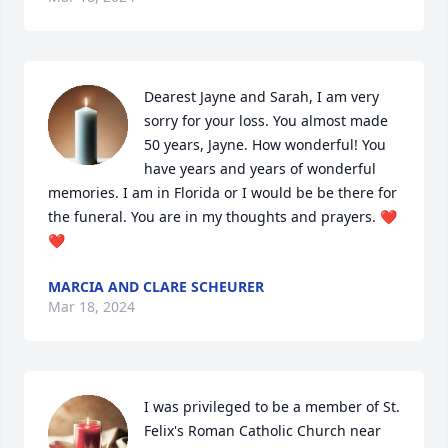
Dearest Jayne and Sarah, I am very 
sorry for your loss. You almost made 
50 years, Jayne. How wonderful! You 
have years and years of wonderful 
memories. I am in Florida or I would be be there for 
the funeral. You are in my thoughts and prayers. ❤️
❤️
MARCIA AND CLARE SCHEURER
Mar 18, 2024
I was privileged to be a member of St. 
Felix's Roman Catholic Church near 