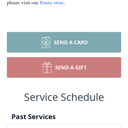
please visit our
flower store
.
SEND A CARD
SEND A GIFT
Service Schedule
Past Services