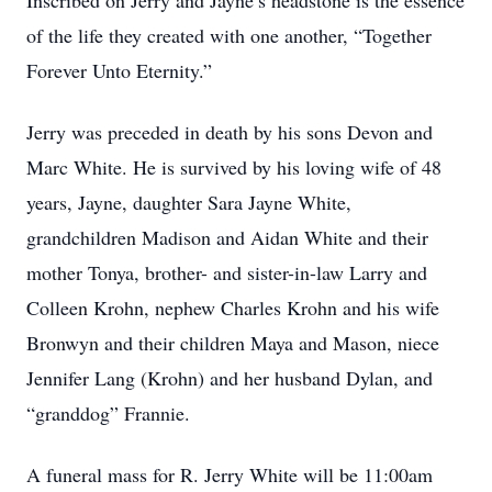
Inscribed on Jerry and Jayne’s headstone is the essence
of the life they created with one another, “Together
Forever Unto Eternity.”
Jerry was preceded in death by his sons Devon and
Marc White. He is survived by his loving wife of 48
years, Jayne, daughter Sara Jayne White,
grandchildren Madison and Aidan White and their
mother Tonya, brother- and sister-in-law Larry and
Colleen Krohn, nephew Charles Krohn and his wife
Bronwyn and their children Maya and Mason, niece
Jennifer Lang (Krohn) and her husband Dylan, and
“granddog” Frannie.
A funeral mass for R. Jerry White will be 11:00am