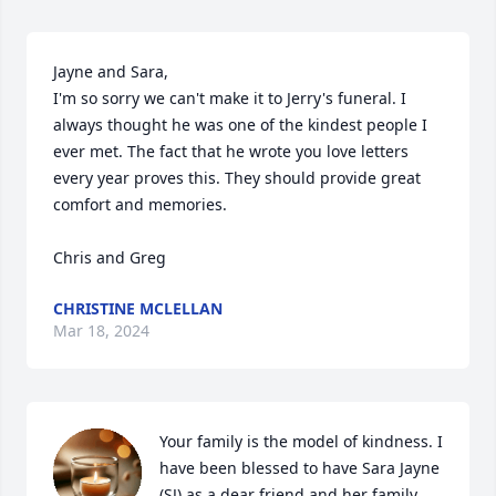
Jayne and Sara, 

I'm so sorry we can't make it to Jerry's funeral. I 
always thought he was one of the kindest people I 
ever met. The fact that he wrote you love letters 
every year proves this. They should provide great 
comfort and memories. 

Chris and Greg
CHRISTINE MCLELLAN
Mar 18, 2024
Your family is the model of kindness. I 
have been blessed to have Sara Jayne 
(SJ) as a dear friend and her family 