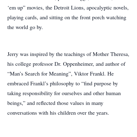
‘em up” movies, the Detroit Lions, apocalyptic novels,
playing cards, and sitting on the front porch watching
the world go by.
Jerry was inspired by the teachings of Mother Theresa,
his college professor Dr. Oppenheimer, and author of
“Man’s Search for Meaning”, Viktor Frankl. He
embraced Frankl’s philosophy to “find purpose by
taking responsibility for ourselves and other human
beings,” and reflected those values in many
conversations with his children over the years.