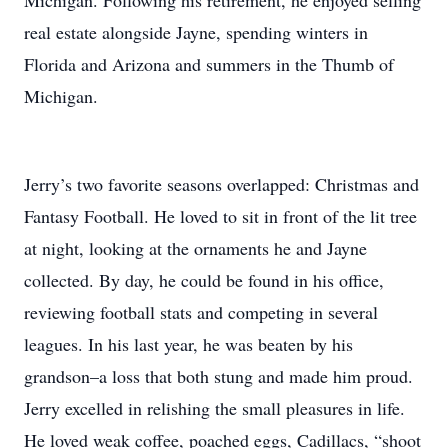
Michigan. Following his retirement, he enjoyed selling
real estate alongside Jayne, spending winters in
Florida and Arizona and summers in the Thumb of
Michigan.
Jerry’s two favorite seasons overlapped: Christmas and
Fantasy Football. He loved to sit in front of the lit tree
at night, looking at the ornaments he and Jayne
collected. By day, he could be found in his office,
reviewing football stats and competing in several
leagues. In his last year, he was beaten by his
grandson–a loss that both stung and made him proud.
Jerry excelled in relishing the small pleasures in life.
He loved weak coffee, poached eggs, Cadillacs, “shoot