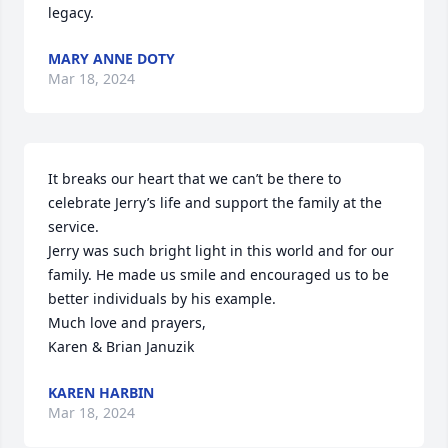
legacy.
MARY ANNE DOTY
Mar 18, 2024
It breaks our heart that we can’t be there to 
celebrate Jerry’s life and support the family at the 
service. 

Jerry was such bright light in this world and for our 
family. He made us smile and encouraged us to be 
better individuals by his example. 

Much love and prayers,

Karen & Brian Januzik
KAREN HARBIN
Mar 18, 2024