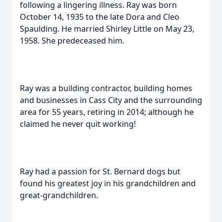
following a lingering illness. Ray was born
October 14, 1935 to the late Dora and Cleo
Spaulding. He married Shirley Little on May 23,
1958. She predeceased him.
Ray was a building contractor, building homes
and businesses in Cass City and the surrounding
area for 55 years, retiring in 2014; although he
claimed he never quit working!
Ray had a passion for St. Bernard dogs but
found his greatest joy in his grandchildren and
great-grandchildren.