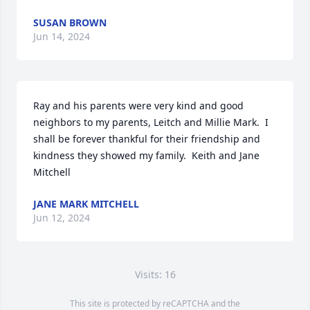
SUSAN BROWN
Jun 14, 2024
Ray and his parents were very kind and good 
neighbors to my parents, Leitch and Millie Mark.  I 
shall be forever thankful for their friendship and 
kindness they showed my family.  Keith and Jane 
Mitchell
JANE MARK MITCHELL
Jun 12, 2024
Visits: 16
This site is protected by reCAPTCHA and the