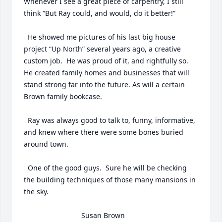
Whenever I see a great piece of carpentry, I still  
think “But Ray could, and would, do it better!” 

  He showed me pictures of his last big house 
project “Up North” several years ago, a creative 
custom job.  He was proud of it, and rightfully so.  
He created family homes and businesses that will 
stand strong far into the future. As will a certain 
Brown family bookcase.

  Ray was always good to talk to, funny, informative, 
and knew where there were some bones buried 
around town.

  One of the good guys.  Sure he will be checking 
the building techniques of those many mansions in 
the sky.

                             Susan Brown