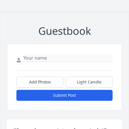
Guestbook
Add Photos
Light Candle
Submit Post