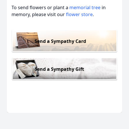
To send flowers or plant a
memorial tree
in
memory, please visit our
flower store
.
Send a Sympathy Card
Send a Sympathy Gift