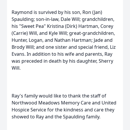
Raymond is survived by his son, Ron (Jan)
Spaulding; son-in-law, Dale Will; grandchildren,
his "Sweet Pea" Kristina (Dirk) Hartman, Corey
(Carrie) Will, and Kyle Will; great-grandchildren,
Hunter, Logan, and Nathan Hartman; Jade and
Brody Will; and one sister and special friend, Liz
Evans. In addition to his wife and parents, Ray
was preceded in death by his daughter, Sherry
Will.
Ray's family would like to thank the staff of
Northwood Meadows Memory Care and United
Hospice Service for the kindness and care they
showed to Ray and the Spaulding family.