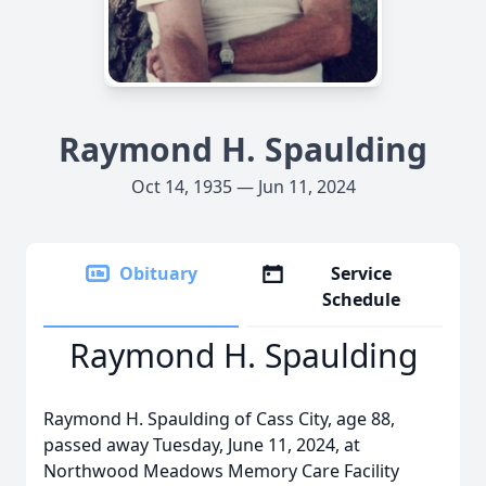
Raymond H. Spaulding
Oct 14, 1935 — Jun 11, 2024
Obituary
Service
Schedule
Raymond H. Spaulding
Raymond H. Spaulding of Cass City, age 88,
passed away Tuesday, June 11, 2024, at
Northwood Meadows Memory Care Facility