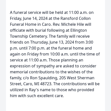
A funeral service will be held at 11:00 a.m. on
Friday, June 14, 2024 at the Ransford Collon
Funeral Home in Caro. Rev. Michele Hile will
officiate with burial following at Ellington
Township Cemetery. The family will receive
friends on Thursday, June 13, 2024 from 3:00
p.m. until 7:00 p.m. at the funeral home and
again on Friday from 10:00 a.m. until the time of
service at 11:00 a.m. Those planning an
expression of sympathy are asked to consider
memorial contributions to the wishes of the
family, c/o Ron Spaulding, 205 West Sherman
Street, Caro, MI 48723. The contributions will be
utilized in Ray's name to those who provided
him with such excellent care.