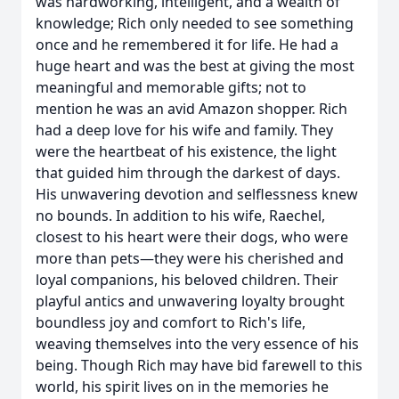
was hardworking, intelligent, and a wealth of
knowledge; Rich only needed to see something
once and he remembered it for life. He had a
huge heart and was the best at giving the most
meaningful and memorable gifts; not to
mention he was an avid Amazon shopper. Rich
had a deep love for his wife and family. They
were the heartbeat of his existence, the light
that guided him through the darkest of days.
His unwavering devotion and selflessness knew
no bounds. In addition to his wife, Raechel,
closest to his heart were their dogs, who were
more than pets—they were his cherished and
loyal companions, his beloved children. Their
playful antics and unwavering loyalty brought
boundless joy and comfort to Rich's life,
weaving themselves into the very essence of his
being. Though Rich may have bid farewell to this
world, his spirit lives on in the memories he