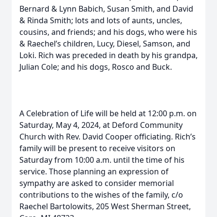
Bernard & Lynn Babich, Susan Smith, and David
& Rinda Smith; lots and lots of aunts, uncles,
cousins, and friends; and his dogs, who were his
& Raechel’s children, Lucy, Diesel, Samson, and
Loki. Rich was preceded in death by his grandpa,
Julian Cole; and his dogs, Rosco and Buck.
A Celebration of Life will be held at 12:00 p.m. on
Saturday, May 4, 2024, at Deford Community
Church with Rev. David Cooper officiating. Rich’s
family will be present to receive visitors on
Saturday from 10:00 a.m. until the time of his
service. Those planning an expression of
sympathy are asked to consider memorial
contributions to the wishes of the family, c/o
Raechel Bartolowits, 205 West Sherman Street,