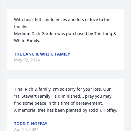
With heartfelt condolences and lots of love to the 
family.

Medium Dish Garden was purchased by The Lang & 
White Family.
THE LANG & WHITE FAMILY
May 02, 2024
Tina, Rich & family, I'm so sorry for your loss. Our 
"Ft. Stewart Family" is diminished. I pray you may 
find some peace in this time of bereavement.

A memorial tree has been planted by Todd T. Hoffay.
TODD T. HOFFAY
Apr 24, 2024