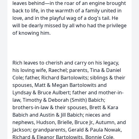
leaves behind—in the roar of an engine brought
back to life, in the warmth of a family united in
love, and in the playful wag of a dog's tail. He
will be dearly missed by all who had the privilege
of knowing him.
Rich leaves to cherish and carry on his legacy,
his loving wife, Raechel; parents, Tina & Daniel
Cole; father, Richard Bartolowits; siblings & their
spouses, Matt & Megan Bartolowits and
Lyndsay & Bruce Aulbert; father and mother-in-
law, Timothy & Deborah (Smith) Babich;
brothers-in-law & their spouses, Brett & Kara
Babich and Austin & Jill Babich; nieces and
nephews, Hudson, Brielle, Bruce Jr., Autumn, and
Jackson; grandparents, Gerald & Paula Nowak,
Richard & Eleanor Bartolowits, Bonnie Cole,