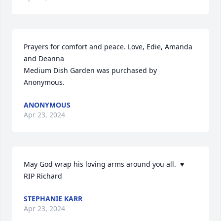
Prayers for comfort and peace. Love, Edie, Amanda 
and Deanna

Medium Dish Garden was purchased by 
Anonymous.
ANONYMOUS
Apr 23, 2024
May God wrap his loving arms around you all.  ♥️

RIP Richard
STEPHANIE KARR
Apr 23, 2024