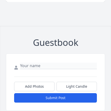
Guestbook
Add Photos
Light Candle
Submit Post