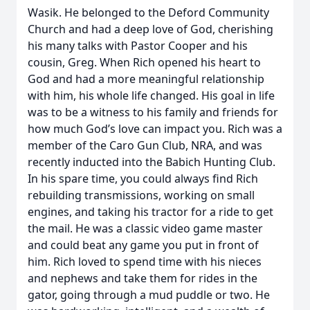
Wasik. He belonged to the Deford Community
Church and had a deep love of God, cherishing
his many talks with Pastor Cooper and his
cousin, Greg. When Rich opened his heart to
God and had a more meaningful relationship
with him, his whole life changed. His goal in life
was to be a witness to his family and friends for
how much God’s love can impact you. Rich was a
member of the Caro Gun Club, NRA, and was
recently inducted into the Babich Hunting Club.
In his spare time, you could always find Rich
rebuilding transmissions, working on small
engines, and taking his tractor for a ride to get
the mail. He was a classic video game master
and could beat any game you put in front of
him. Rich loved to spend time with his nieces
and nephews and take them for rides in the
gator, going through a mud puddle or two. He