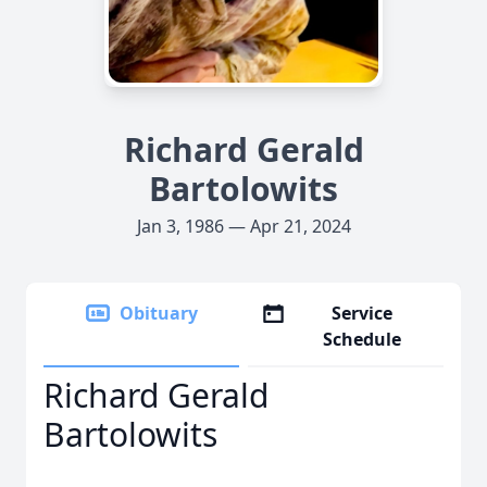
Richard Gerald
Bartolowits
Jan 3, 1986 — Apr 21, 2024
Obituary
Service
Schedule
Richard Gerald
Bartolowits