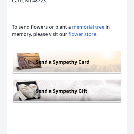
Caro, MI 48723.
To send flowers or plant a
memorial tree
in
memory, please visit our
flower store
.
Send a Sympathy Card
Send a Sympathy Gift