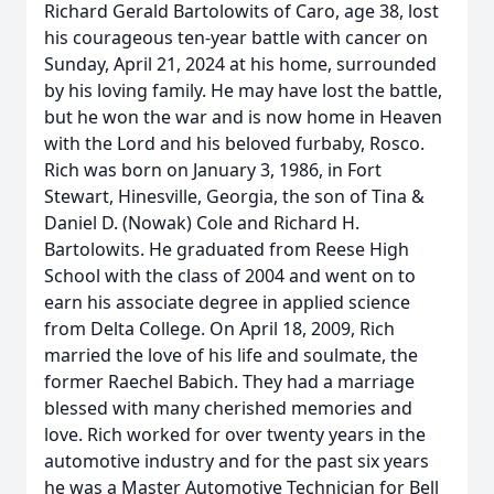
Richard Gerald Bartolowits of Caro, age 38, lost
his courageous ten-year battle with cancer on
Sunday, April 21, 2024 at his home, surrounded
by his loving family. He may have lost the battle,
but he won the war and is now home in Heaven
with the Lord and his beloved furbaby, Rosco.
Rich was born on January 3, 1986, in Fort
Stewart, Hinesville, Georgia, the son of Tina &
Daniel D. (Nowak) Cole and Richard H.
Bartolowits. He graduated from Reese High
School with the class of 2004 and went on to
earn his associate degree in applied science
from Delta College. On April 18, 2009, Rich
married the love of his life and soulmate, the
former Raechel Babich. They had a marriage
blessed with many cherished memories and
love. Rich worked for over twenty years in the
automotive industry and for the past six years
he was a Master Automotive Technician for Bell