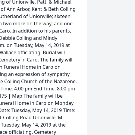
ng of Unionville, Patti & Michael
of Ann Arbor, Kent & Beth Colling
utherland of Unionville; sixteen
th two more on the way; and one
aro. In addition to his parents,
Debbie Colling and Mindy
a.m. on Tuesday, May 14, 2019 at
llace officiating. Burial will
Cemetery in Caro. The family will
lon Funeral Home in Caro on
ning an expression of sympathy
e Colling Church of the Nazarene.
 Time: 4:00 pm End Time: 8:00 pm
75 | Map The family will be
n Funeral Home in Caro on Monday
 Date: Tuesday, May 14, 2019 Time:
 Colling Road Unionville, Mi
n Tuesday, May 14, 2019 at the
ace officiating. Cemetery