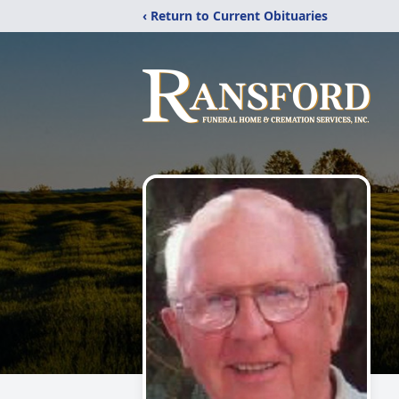
‹ Return to Current Obituaries