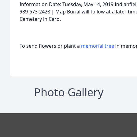
Information Date: Tuesday, May 14, 2019 Indianfi
989-673-2428 | Map Burial will follow at a later ti
Cemetery in Caro.
To send flowers or plant a
memorial tree
in memory
Photo Gallery