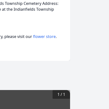
elds Township Cemetery Address:
me at the Indianfields Township
, please visit our
flower store
.
1
/
1