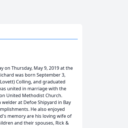
ay on Thursday, May 9, 2019 at the
Richard was born September 3,
 (Lovett) Colling, and graduated
was united in marriage with the
tton United Methodist Church.
a welder at Defoe Shipyard in Bay
ccomplishments. He also enjoyed
rd's memory are his loving wife of
children and their spouses, Rick &