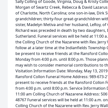
Sally Colling of Goode, Virginia, Doug & Kristy Colli
Morgan of Swartz Creek, Rebecca & David Lazarus 
of Charlotte, North Carolina; one son-in-law, Dirk S
grandchildren; thirty-four great-grandchildren wi
sister, Madelyn Metiva and her husband, LeRoy, of C
Richard was preceded in death by two daughters, 
Sutherland. Funeral services will be held at 11:00 
the Colling Church of the Nazarene with Rev. Jerry Wa
follow at a later time at the Indianfields Township 
be present to receive friends at the Ransford Col
Monday from 4:00 p.m. until 8:00 p.m. Those plan
may wish to consider memorial contributions to th
Visitation Information Date: Monday, May 13, 2019
Ransford Collon Funeral Home Address: 989-673-21
present to receive friends at the Ransford Collo
from 4:00 p.m. until 8:00 p.m. Service Information
11:00 am Colling Church of Nazarene Address: 5061
48767 Funeral services will be held at 11:00 a.m. o
Colling Church of the Nazarene with Rev. Jerry Wall