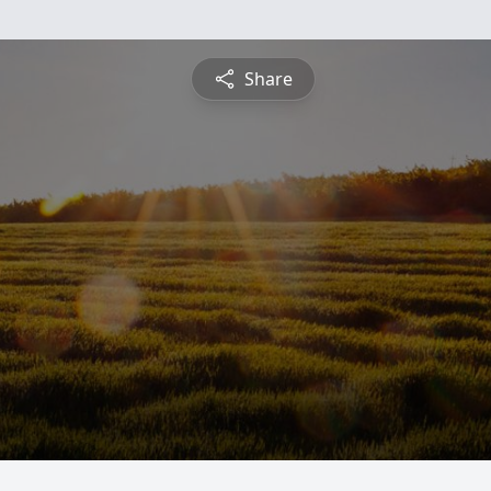
Share