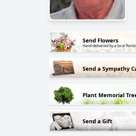
Send Flowers
Hand delivered by a local florist
Send a Sympathy C
Plant Memorial Tre
Send a Gift