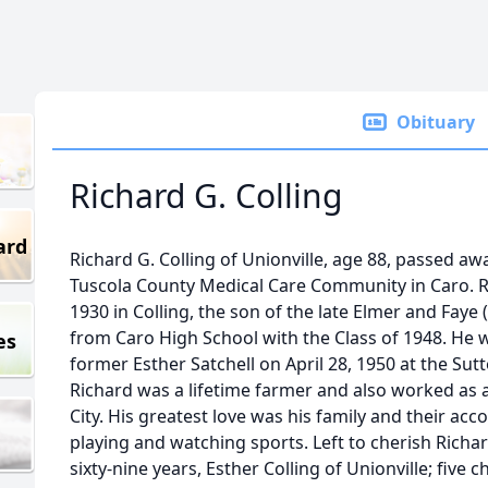
Obituary
Richard G. Colling
ard
Richard G. Colling of Unionville, age 88, passed aw
Tuscola County Medical Care Community in Caro. 
1930 in Colling, the son of the late Elmer and Faye
from Caro High School with the Class of 1948. He 
es
former Esther Satchell on April 28, 1950 at the Su
Richard was a lifetime farmer and also worked as 
City. His greatest love was his family and their a
playing and watching sports. Left to cherish Richa
sixty-nine years, Esther Colling of Unionville; five 