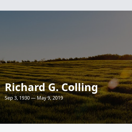
Richard G. Colling
Sep 3, 1930 — May 9, 2019