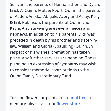
Sullivan, the parents of Hanna, Ethen and Dylan;
Erick A. Quinn; Matt & Kourti Quinn, the parents
of Aaden, Anikka, Abigale, Avery and Adlay; Kelly
& Erik Robinson, the parents of Quinn and
Kayla. Also surviving are several nieces and
nephews. In addition to his parents, Dick was
preceded in death by his brother and sister-in-
law, William and Gloria (Spaulding) Quinn. In
respect of his wishes, cremation has taken
place. Any further services are pending. Those
planning an expression of sympathy may wish
to consider memorial contributions to the
Quinn Family Discretionary Fund.
To send flowers or plant a
memorial tree
in
memory, please visit our
flower store
.