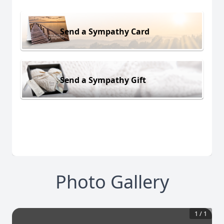
Send a Sympathy Card
Send a Sympathy Gift
Photo Gallery
1
/
1