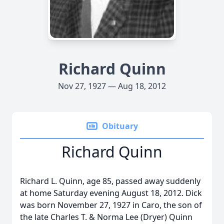
Richard Quinn
Nov 27, 1927 — Aug 18, 2012
Obituary
Richard Quinn
Richard L. Quinn, age 85, passed away suddenly
at home Saturday evening August 18, 2012. Dick
was born November 27, 1927 in Caro, the son of
the late Charles T. & Norma Lee (Dryer) Quinn