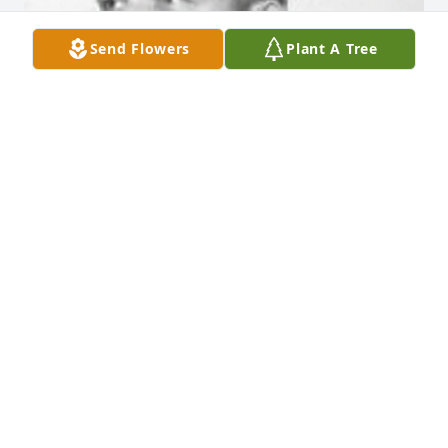
Send Flowers
Plant A Tree