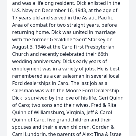
and was a lifelong resident. Dick enlisted in the
U.S. Navy on December 16, 1943, at the age of
17 years old and served in the Asiatic Pacific
Area of combat for two straight years, before
returning home. Dick was united in marriage
with the former Geraldine “Geri” Starkey on
August 3, 1946 at the Caro First Presbyterian
Church and recently celebrated their 66th
wedding anniversary. Dicks early years of
employment was in a variety of jobs. He is best
remembered as a car salesman in several local
Ford dealerships in Caro. The last job as a
salesman was with the Moore Ford Dealership.
Dick is survived by the love of his life, Geri Quinn
of Caro; two sons and their wives, Fred & Rita
Quinn of Williamsburg, Virginia, Jeff & Carol
Quinn of Caro; five grandchildren and their
spouses and their eleven children, Gorden &
Cami Lundgrin, the parents of Alex; Tina & Israel