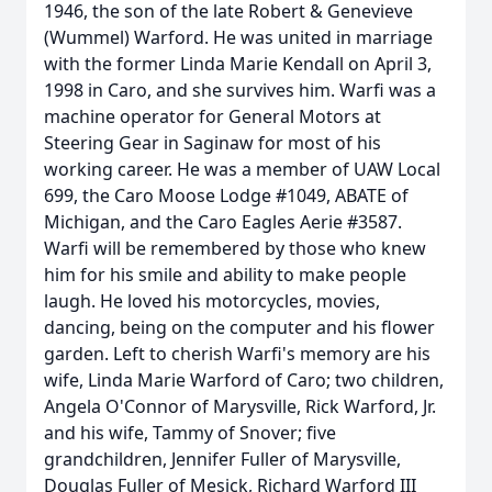
1946, the son of the late Robert & Genevieve
(Wummel) Warford. He was united in marriage
with the former Linda Marie Kendall on April 3,
1998 in Caro, and she survives him. Warfi was a
machine operator for General Motors at
Steering Gear in Saginaw for most of his
working career. He was a member of UAW Local
699, the Caro Moose Lodge #1049, ABATE of
Michigan, and the Caro Eagles Aerie #3587.
Warfi will be remembered by those who knew
him for his smile and ability to make people
laugh. He loved his motorcycles, movies,
dancing, being on the computer and his flower
garden. Left to cherish Warfi's memory are his
wife, Linda Marie Warford of Caro; two children,
Angela O'Connor of Marysville, Rick Warford, Jr.
and his wife, Tammy of Snover; five
grandchildren, Jennifer Fuller of Marysville,
Douglas Fuller of Mesick, Richard Warford III