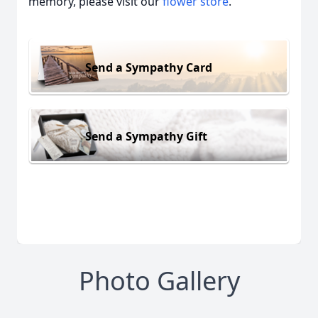
memory, please visit our
flower store
.
Send a Sympathy Card
Send a Sympathy Gift
Photo Gallery