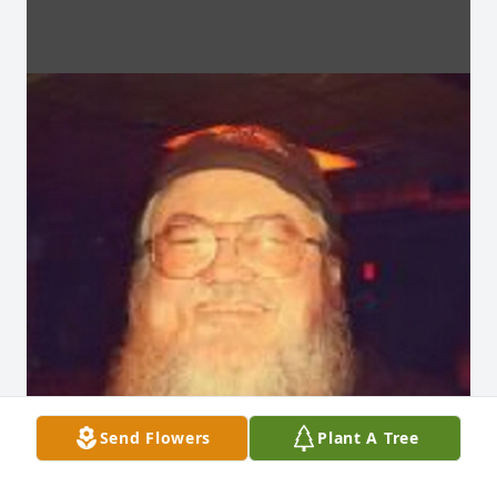
Send Flowers
Plant A Tree