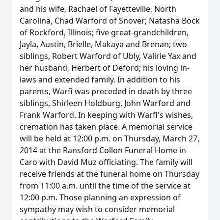
and his wife, Rachael of Fayetteville, North
Carolina, Chad Warford of Snover; Natasha Bock
of Rockford, Illinois; five great-grandchildren,
Jayla, Austin, Brielle, Makaya and Brenan; two
siblings, Robert Warford of Ubly, Valirie Yax and
her husband, Herbert of Deford; his loving in-
laws and extended family. In addition to his
parents, Warfi was preceded in death by three
siblings, Shirleen Holdburg, John Warford and
Frank Warford. In keeping with Warfi's wishes,
cremation has taken place. A memorial service
will be held at 12:00 p.m. on Thursday, March 27,
2014 at the Ransford Collon Funeral Home in
Caro with David Muz officiating. The family will
receive friends at the funeral home on Thursday
from 11:00 a.m. until the time of the service at
12:00 p.m. Those planning an expression of
sympathy may wish to consider memorial