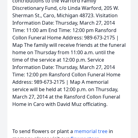
contributions to the Warford Family
Discretionary Fund, c/o Linda Warford, 205 W.
Sherman St., Caro, Michigan 48723. Visitation
Information Date: Thursday, March 27, 2014
Time: 11:00 am End Time: 12:00 pm Ransford
Collon Funeral Home Address: 989-673-2175 |
Map The family will receive friends at the funeral
home on Thursday from 11:00 a.m. until the
time of the service at 12:00 p.m. Service
Information Date: Thursday, March 27, 2014
Time: 12:00 pm Ransford Collon Funeral Home
Address: 989-673-2175 | Map A memorial
service will be held at 12:00 p.m. on Thursday,
March 27, 2014 at the Ransford Collon Funeral
Home in Caro with David Muz officiating.
To send flowers or plant a
memorial tree
in