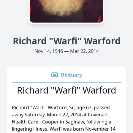
Richard "Warfi" Warford
Nov 14, 1946 — Mar 22, 2014
Obituary
Richard "Warfi" Warford
Richard "Warfi" Warford, Sr., age 67, passed
away Saturday, March 22, 2014 at Covenant
Health Care - Cooper in Saginaw, following a
lingering illness. Warfi was born November 14,