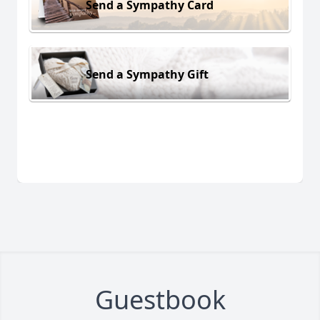
Send a Sympathy Card
Send a Sympathy Gift
Guestbook