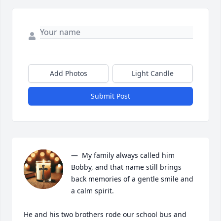
Add Photos
Light Candle
Submit Post
—  My family always called him 
Bobby, and that name still brings 
back memories of a gentle smile and 
a calm spirit.

He and his two brothers rode our school bus and 