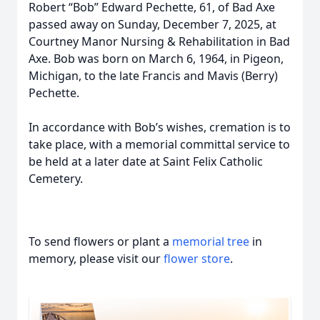
Robert “Bob” Edward Pechette, 61, of Bad Axe
passed away on Sunday, December 7, 2025, at
Courtney Manor Nursing & Rehabilitation in Bad
Axe. Bob was born on March 6, 1964, in Pigeon,
Michigan, to the late Francis and Mavis (Berry)
Pechette.
In accordance with Bob’s wishes, cremation is to
take place, with a memorial committal service to
be held at a later date at Saint Felix Catholic
Cemetery.
To send flowers or plant a
memorial tree
in
memory, please visit our
flower store
.