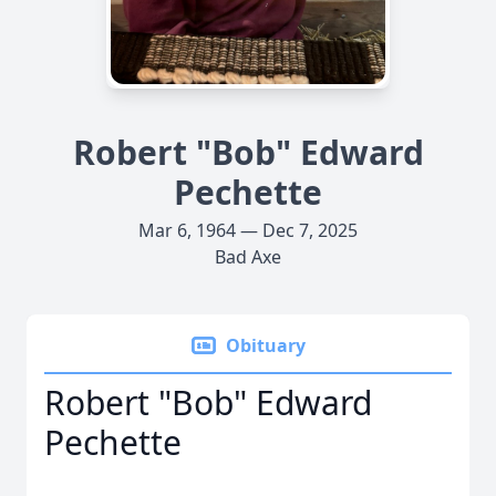
Robert "Bob" Edward
Pechette
Mar 6, 1964 — Dec 7, 2025
Bad Axe
Obituary
Robert "Bob" Edward
Pechette