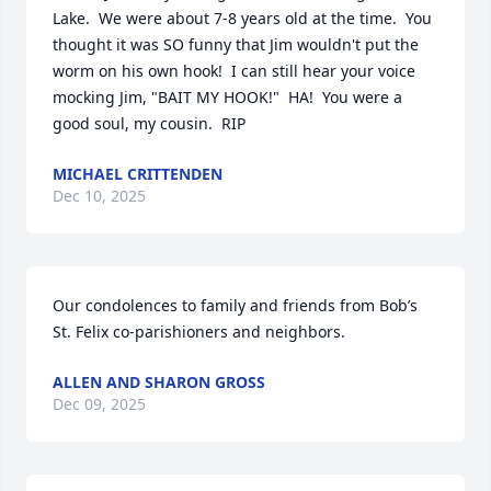
Lake.  We were about 7-8 years old at the time.  You 
thought it was SO funny that Jim wouldn't put the 
worm on his own hook!  I can still hear your voice 
mocking Jim, "BAIT MY HOOK!"  HA!  You were a 
good soul, my cousin.  RIP
MICHAEL CRITTENDEN
Dec 10, 2025
Our condolences to family and friends from Bob’s 
St. Felix co-parishioners and neighbors.
ALLEN AND SHARON GROSS
Dec 09, 2025