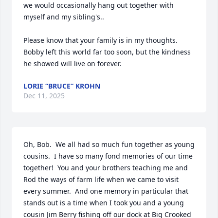
we would occasionally hang out together with 
myself and my sibling's.. 

Please know that your family is in my thoughts. 
Bobby left this world far too soon, but the kindness 
he showed will live on forever.
LORIE “BRUCE” KROHN
Dec 11, 2025
Oh, Bob.  We all had so much fun together as young 
cousins.  I have so many fond memories of our time 
together!  You and your brothers teaching me and 
Rod the ways of farm life when we came to visit 
every summer.  And one memory in particular that 
stands out is a time when I took you and a young 
cousin Jim Berry fishing off our dock at Big Crooked 