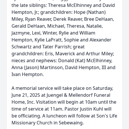
the late siblings: Theresa McElhinney and David
Hempton, Jr.; grandchildren: Hope (Nathan)
Miley, Ryan Reaver, Derek Reaver, Bree DeHaan,
Gerald DeHaan, Michael, Theresa, Natalie,
Jazmyne, Lexi, Winter, Rylie and William
Hempton, Kylie LaPratt, Sophie and Alexander
Schwartz and Tater Parrish; great
grandchildren: Eris, Maverick and Arthur Miley;
nieces and nephews: Donald (Kat) McElhinney,
Anna (Jason) Martinson, David Hempton, III and
Ivan Hempton.
A memorial service will take place on Saturday,
June 21, 2025 at Juengel & Mellendorf Funeral
Home, Inc. Visitation will begin at 10am until the
time of service at 11am. Pastor Justin Kuhl will
be officiating. A luncheon will follow at Son's Life
Missionary Church in Sebewaing.