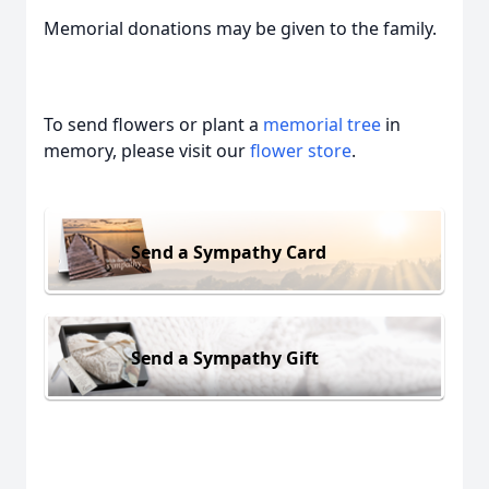
Memorial donations may be given to the family.
To send flowers or plant a
memorial tree
in
memory, please visit our
flower store
.
Send a Sympathy Card
Send a Sympathy Gift