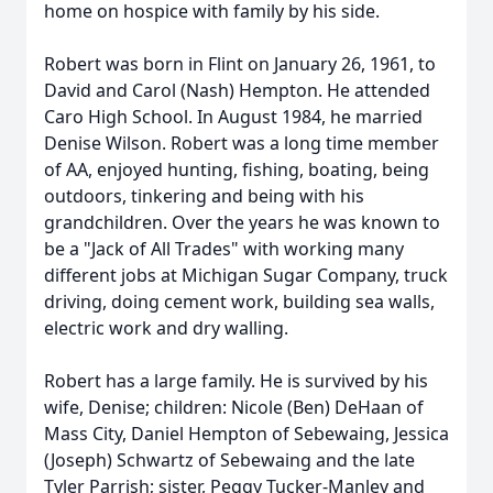
home on hospice with family by his side.
Robert was born in Flint on January 26, 1961, to
David and Carol (Nash) Hempton. He attended
Caro High School. In August 1984, he married
Denise Wilson. Robert was a long time member
of AA, enjoyed hunting, fishing, boating, being
outdoors, tinkering and being with his
grandchildren. Over the years he was known to
be a "Jack of All Trades" with working many
different jobs at Michigan Sugar Company, truck
driving, doing cement work, building sea walls,
electric work and dry walling.
Robert has a large family. He is survived by his
wife, Denise; children: Nicole (Ben) DeHaan of
Mass City, Daniel Hempton of Sebewaing, Jessica
(Joseph) Schwartz of Sebewaing and the late
Tyler Parrish; sister, Peggy Tucker-Manley and