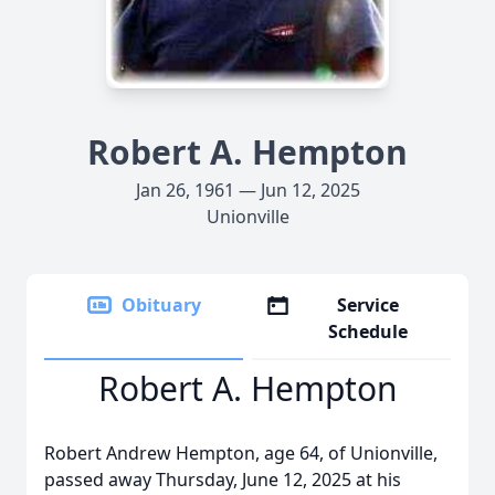
Robert A. Hempton
Jan 26, 1961 — Jun 12, 2025
Unionville
Obituary
Service
Schedule
Robert A. Hempton
Robert Andrew Hempton, age 64, of Unionville,
passed away Thursday, June 12, 2025 at his