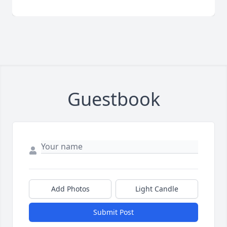
Guestbook
Add Photos
Light Candle
Submit Post