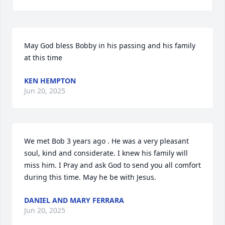
May God bless Bobby in his passing and his family 
at this time
KEN HEMPTON
Jun 20, 2025
We met Bob 3 years ago . He was a very pleasant 
soul, kind and considerate. I knew his family will 
miss him. I Pray and ask God to send you all comfort 
during this time. May he be with Jesus.
DANIEL AND MARY FERRARA
Jun 20, 2025