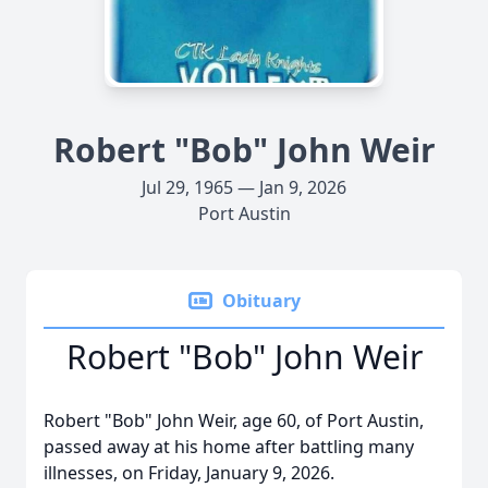
Robert "Bob" John Weir
Jul 29, 1965 — Jan 9, 2026
Port Austin
Obituary
Robert "Bob" John Weir
Robert "Bob" John Weir, age 60, of Port Austin,
passed away at his home after battling many
illnesses, on Friday, January 9, 2026.