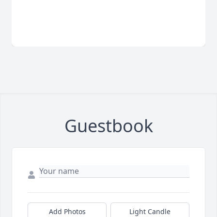
Guestbook
Add Photos
Light Candle