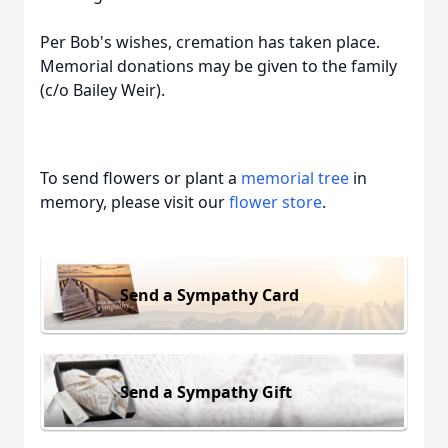
Per Bob's wishes, cremation has taken place.
Memorial donations may be given to the family
(c/o Bailey Weir).
To send flowers or plant a
memorial tree
in
memory, please visit our
flower store
.
Send a Sympathy Card
Send a Sympathy Gift