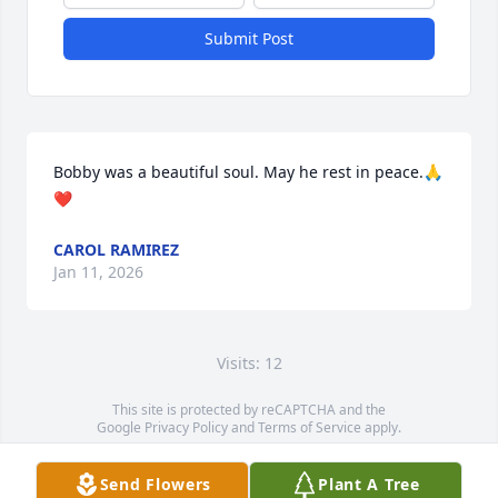
Submit Post
Bobby was a beautiful soul. May he rest in peace.🙏
❤️
CAROL RAMIREZ
Jan 11, 2026
Visits: 12
This site is protected by reCAPTCHA and the
Google
Privacy Policy
and
Terms of Service
apply.
Service map data ©
OpenStreetMap
contributors
Send Flowers
Plant A Tree