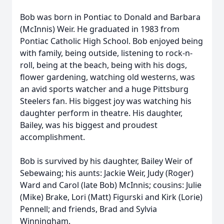
Bob was born in Pontiac to Donald and Barbara
(McInnis) Weir. He graduated in 1983 from
Pontiac Catholic High School. Bob enjoyed being
with family, being outside, listening to rock-n-
roll, being at the beach, being with his dogs,
flower gardening, watching old westerns, was
an avid sports watcher and a huge Pittsburg
Steelers fan. His biggest joy was watching his
daughter perform in theatre. His daughter,
Bailey, was his biggest and proudest
accomplishment.
Bob is survived by his daughter, Bailey Weir of
Sebewaing; his aunts: Jackie Weir, Judy (Roger)
Ward and Carol (late Bob) McInnis; cousins: Julie
(Mike) Brake, Lori (Matt) Figurski and Kirk (Lorie)
Pennell; and friends, Brad and Sylvia
Winningham.