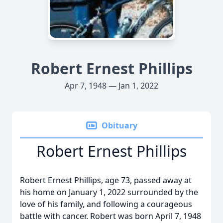
Robert Ernest Phillips
Apr 7, 1948 — Jan 1, 2022
Obituary
Robert Ernest Phillips
Robert Ernest Phillips, age 73, passed away at
his home on January 1, 2022 surrounded by the
love of his family, and following a courageous
battle with cancer. Robert was born April 7, 1948