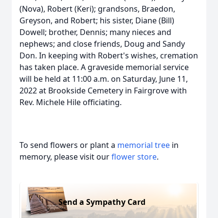
(Nova), Robert (Keri); grandsons, Braedon,
Greyson, and Robert; his sister, Diane (Bill)
Dowell; brother, Dennis; many nieces and
nephews; and close friends, Doug and Sandy
Don. In keeping with Robert's wishes, cremation
has taken place. A graveside memorial service
will be held at 11:00 a.m. on Saturday, June 11,
2022 at Brookside Cemetery in Fairgrove with
Rev. Michele Hile officiating.
To send flowers or plant a
memorial tree
in
memory, please visit our
flower store
.
Send a Sympathy Card