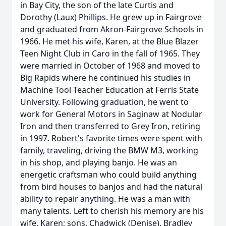
in Bay City, the son of the late Curtis and
Dorothy (Laux) Phillips. He grew up in Fairgrove
and graduated from Akron-Fairgrove Schools in
1966. He met his wife, Karen, at the Blue Blazer
Teen Night Club in Caro in the fall of 1965. They
were married in October of 1968 and moved to
Big Rapids where he continued his studies in
Machine Tool Teacher Education at Ferris State
University. Following graduation, he went to
work for General Motors in Saginaw at Nodular
Iron and then transferred to Grey Iron, retiring
in 1997. Robert's favorite times were spent with
family, traveling, driving the BMW M3, working
in his shop, and playing banjo. He was an
energetic craftsman who could build anything
from bird houses to banjos and had the natural
ability to repair anything. He was a man with
many talents. Left to cherish his memory are his
wife, Karen; sons, Chadwick (Denise), Bradley