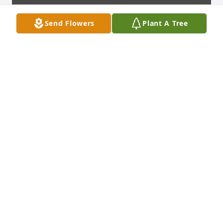
Send Flowers
Plant A Tree