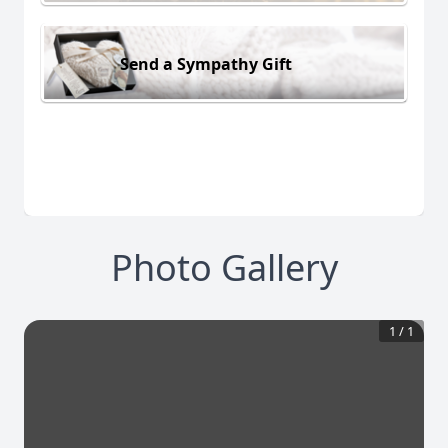
Send a Sympathy Gift
Photo Gallery
1
/
1