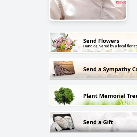
Send Flowers
Hand delivered by a local florist
Send a Sympathy C
Plant Memorial Tre
Send a Gift