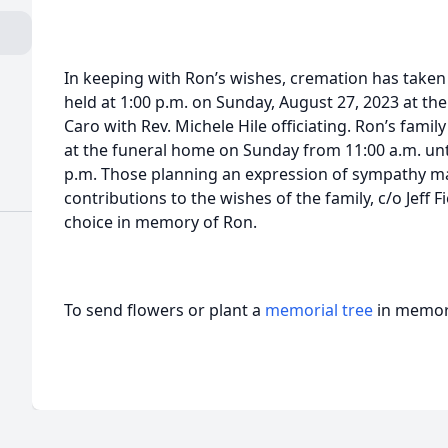
In keeping with Ron’s wishes, cremation has taken 
held at 1:00 p.m. on Sunday, August 27, 2023 at t
Caro with Rev. Michele Hile officiating. Ron’s family
at the funeral home on Sunday from 11:00 a.m. until
p.m. Those planning an expression of sympathy m
contributions to the wishes of the family, c/o Jeff F
choice in memory of Ron.
To send flowers or plant a
memorial tree
in memory