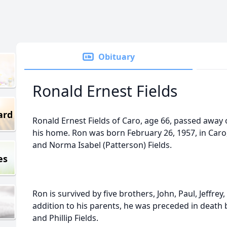
Obituary
Ronald Ernest Fields
ard
Ronald Ernest Fields of Caro, age 66, passed away 
his home. Ron was born February 26, 1957, in Caro,
and Norma Isabel (Patterson) Fields.
es
Ron is survived by five brothers, John, Paul, Jeffrey
addition to his parents, he was preceded in death
and Phillip Fields.