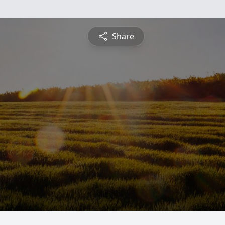
Share