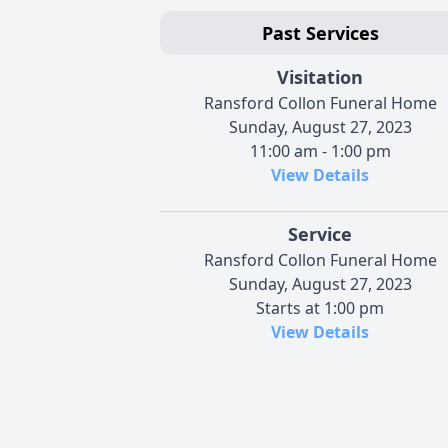
Past Services
Visitation
Ransford Collon Funeral Home
Sunday, August 27, 2023
11:00 am - 1:00 pm
View Details
Service
Ransford Collon Funeral Home
Sunday, August 27, 2023
Starts at 1:00 pm
View Details