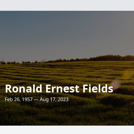
Ronald Ernest Fields
Feb 26, 1957 — Aug 17, 2023