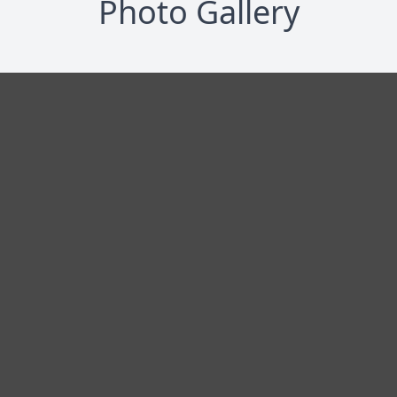
Photo Gallery