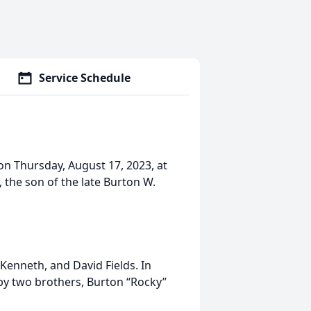
Service Schedule
on Thursday, August 17, 2023, at
 the son of the late Burton W.
, Kenneth, and David Fields. In
 by two brothers, Burton “Rocky”