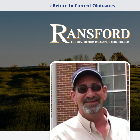
‹ Return to Current Obituaries