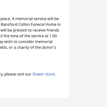
place. A memorial service will be
he Ransford Collon Funeral Home in
 will be present to receive friends
 the time of the service at 1:00
ay wish to consider memorial
ields, or a charity of the donor’s
, please visit our
flower store
.