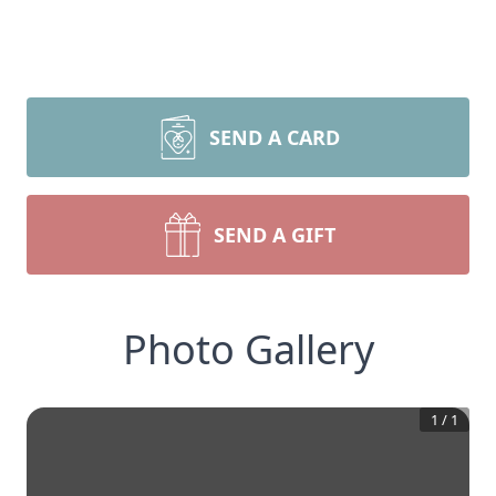
SEND A CARD
SEND A GIFT
Photo Gallery
1
/
1