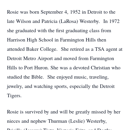
Rosie was born September 4, 1952 in Detroit to the
late Wilson and Patricia (LaRosa) Westerby. In 1972
she graduated with the first graduating class from
Harrison High School in Farmington Hills then
attended Baker College. She retired as a TSA agent at
Detroit Metro Airport and moved from Farmington
Hills to Port Huron. She was a devoted Christian who
studied the Bible. She enjoyed music, traveling,
jewelry, and watching sports, especially the Detroit
Tigers.
Rosie is survived by and will be greatly missed by her
nieces and nephew Thurman (Leslie) Westerby,