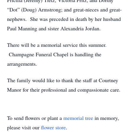
Pricilla (Jeremy) Tietz, Victoria Fritz, and Dorthy
“Dot” (Doug) Armstrong; and great-nieces and great-
nephews. She was preceded in death by her husband
Paul Manning and sister Alexandria Jordan.
There will be a memorial service this summer.
Champagne Funeral Chapel is handling the
arrangements.
The family would like to thank the staff at Courtney
Manor for their professional and compassionate care.
To send flowers or plant a
memorial tree
in memory,
please visit our
flower store
.