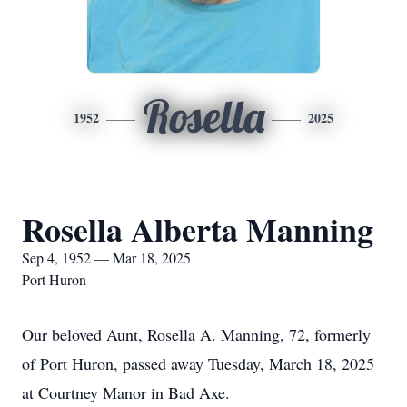
Rosella
1952
2025
Rosella Alberta Manning
Sep 4, 1952 — Mar 18, 2025
Port Huron
Our beloved Aunt, Rosella A. Manning, 72, formerly
of Port Huron, passed away Tuesday, March 18, 2025
at Courtney Manor in Bad Axe.