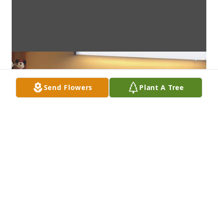
Send Flowers
Plant A Tree