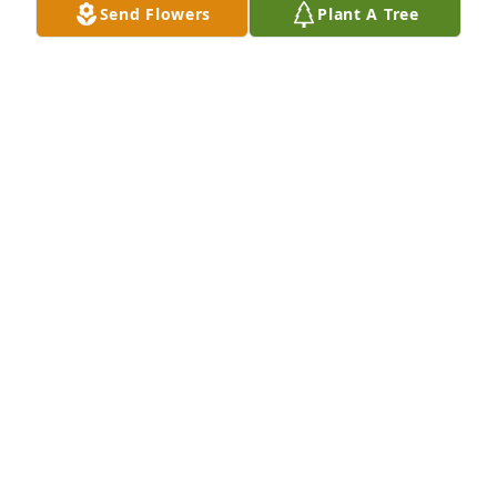
Send Flowers
Plant A Tree