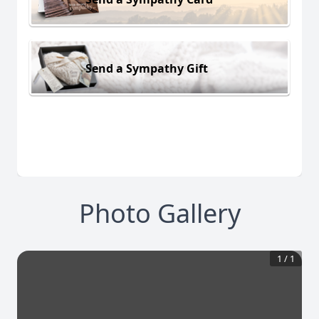
Send a Sympathy Gift
Photo Gallery
1
/
1