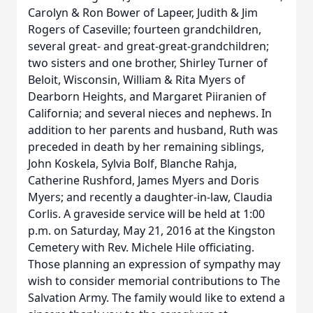
Carolyn & Ron Bower of Lapeer, Judith & Jim
Rogers of Caseville; fourteen grandchildren,
several great- and great-great-grandchildren;
two sisters and one brother, Shirley Turner of
Beloit, Wisconsin, William & Rita Myers of
Dearborn Heights, and Margaret Piiranien of
California; and several nieces and nephews. In
addition to her parents and husband, Ruth was
preceded in death by her remaining siblings,
John Koskela, Sylvia Bolf, Blanche Rahja,
Catherine Rushford, James Myers and Doris
Myers; and recently a daughter-in-law, Claudia
Corlis. A graveside service will be held at 1:00
p.m. on Saturday, May 21, 2016 at the Kingston
Cemetery with Rev. Michele Hile officiating.
Those planning an expression of sympathy may
wish to consider memorial contributions to The
Salvation Army. The family would like to extend a