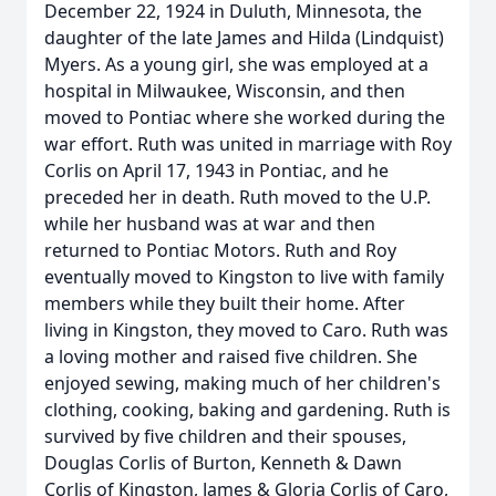
December 22, 1924 in Duluth, Minnesota, the
daughter of the late James and Hilda (Lindquist)
Myers. As a young girl, she was employed at a
hospital in Milwaukee, Wisconsin, and then
moved to Pontiac where she worked during the
war effort. Ruth was united in marriage with Roy
Corlis on April 17, 1943 in Pontiac, and he
preceded her in death. Ruth moved to the U.P.
while her husband was at war and then
returned to Pontiac Motors. Ruth and Roy
eventually moved to Kingston to live with family
members while they built their home. After
living in Kingston, they moved to Caro. Ruth was
a loving mother and raised five children. She
enjoyed sewing, making much of her children's
clothing, cooking, baking and gardening. Ruth is
survived by five children and their spouses,
Douglas Corlis of Burton, Kenneth & Dawn
Corlis of Kingston, James & Gloria Corlis of Caro,