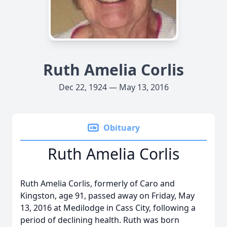
Ruth Amelia Corlis
Dec 22, 1924 — May 13, 2016
Obituary
Ruth Amelia Corlis
Ruth Amelia Corlis, formerly of Caro and
Kingston, age 91, passed away on Friday, May
13, 2016 at Medilodge in Cass City, following a
period of declining health. Ruth was born