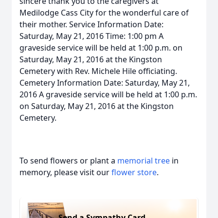
sincere thank you to the caregivers at
Medilodge Cass City for the wonderful care of
their mother. Service Information Date:
Saturday, May 21, 2016 Time: 1:00 pm A
graveside service will be held at 1:00 p.m. on
Saturday, May 21, 2016 at the Kingston
Cemetery with Rev. Michele Hile officiating.
Cemetery Information Date: Saturday, May 21,
2016 A graveside service will be held at 1:00 p.m.
on Saturday, May 21, 2016 at the Kingston
Cemetery.
To send flowers or plant a
memorial tree
in
memory, please visit our
flower store
.
Send a Sympathy Card