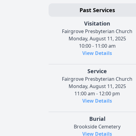
Past Services
Visitation
Fairgrove Presbyterian Church
Monday, August 11, 2025
10:00 - 11:00 am
View Details
Service
Fairgrove Presbyterian Church
Monday, August 11, 2025
11:00 am - 12:00 pm
View Details
Burial
Brookside Cemetery
View Details