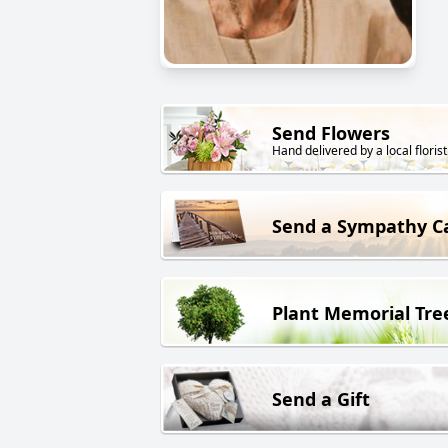
Send Flowers
Hand delivered by a local florist
Send a Sympathy C
Plant Memorial Tre
Send a Gift