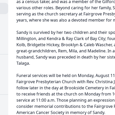
as a census taker, and was a member of the Gilfo
various other roles. Beyond caring for her family, 
serving as the church secretary at Fairgrove Presb
years, where she was also a devoted member for 
Sandy is survived by her two children and their sp
Millington, and Kendra & Ray Clark of Bay City; fo
Kolb, Bridgette Hickey, Brooklyn & Caleb Wascher, 
great-grandchildren, Rem, Mila, and Madeline. In a
husband, Sandy was preceded in death by her siste
Talaga.
Funeral services will be held on Monday, August 11,
Fairgrove Presbyterian Church with Rev. Christina Je
follow later in the day at Brookside Cemetery in Fa
to receive friends at the church on Monday from 10
service at 11:00 a.m. Those planning an expressio
consider memorial contributions to the Fairgrove 
American Cancer Society in memory of Sandy.