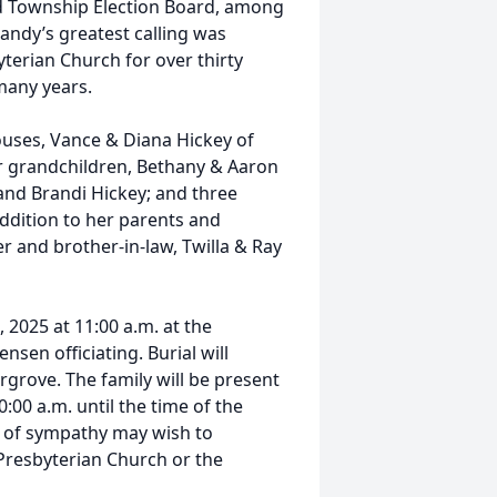
rd Township Election Board, among
Sandy’s greatest calling was
yterian Church for over thirty
many years.
ouses, Vance & Diana Hickey of
ur grandchildren, Bethany & Aaron
and Brandi Hickey; and three
ddition to her parents and
r and brother-in-law, Twilla & Ray
 2025 at 11:00 a.m. at the
nsen officiating. Burial will
irgrove. The family will be present
:00 a.m. until the time of the
n of sympathy may wish to
Presbyterian Church or the