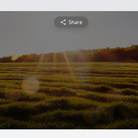
Share