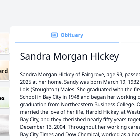
Obituary
Sandra Morgan Hickey
ard
Sandra Morgan Hickey of Fairgrove, age 93, pass
2025 at her home. Sandy was born March 19, 1932 i
Lois (Stoughton) Males. She graduated with the fi
School in Bay City in 1948 and began her working c
es
graduation from Northeastern Business College. O
married the love of her life, Harold Hickey, at Wes
Bay City, and they cherished nearly fifty years tog
December 13, 2004. Throughout her working caree
Bay City Times and Dow Chemical, worked as a boo