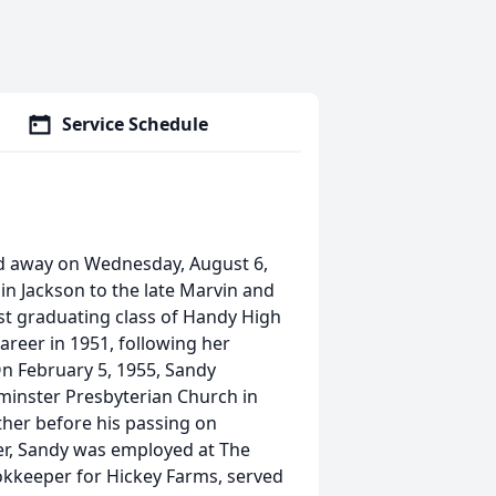
Service Schedule
ed away on Wednesday, August 6,
n Jackson to the late Marvin and
rst graduating class of Handy High
areer in 1951, following her
n February 5, 1955, Sandy
tminster Presbyterian Church in
ether before his passing on
r, Sandy was employed at The
kkeeper for Hickey Farms, served