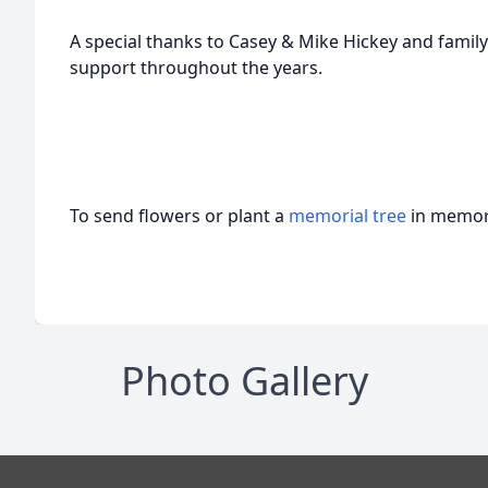
A special thanks to Casey & Mike Hickey and family 
support throughout the years.
To send flowers or plant a
memorial tree
in memory
Photo Gallery