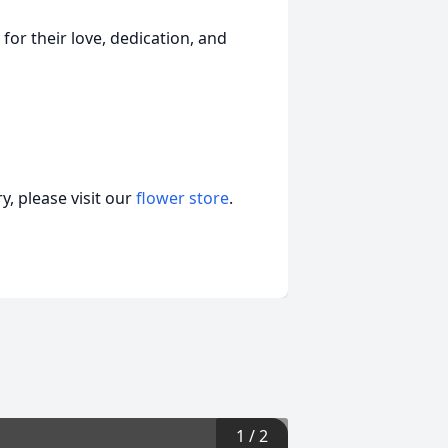
for their love, dedication, and
, please visit our
flower store
.
1
/
2