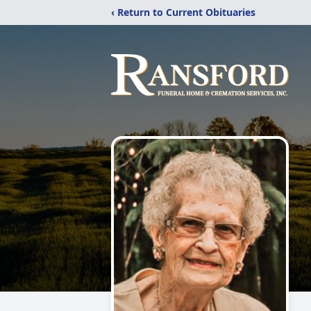
‹ Return to Current Obituaries