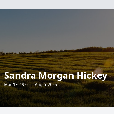
Sandra Morgan Hickey
Mar 19, 1932 — Aug 6, 2025