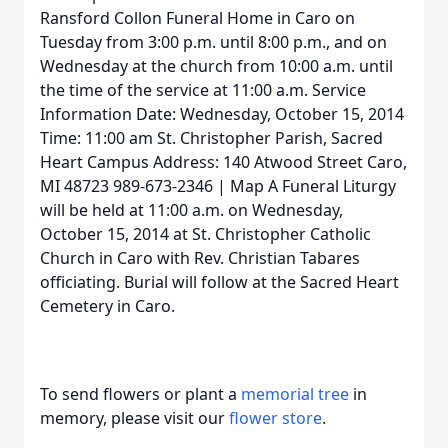
Ransford Collon Funeral Home in Caro on
Tuesday from 3:00 p.m. until 8:00 p.m., and on
Wednesday at the church from 10:00 a.m. until
the time of the service at 11:00 a.m. Service
Information Date: Wednesday, October 15, 2014
Time: 11:00 am St. Christopher Parish, Sacred
Heart Campus Address: 140 Atwood Street Caro,
MI 48723 989-673-2346 | Map A Funeral Liturgy
will be held at 11:00 a.m. on Wednesday,
October 15, 2014 at St. Christopher Catholic
Church in Caro with Rev. Christian Tabares
officiating. Burial will follow at the Sacred Heart
Cemetery in Caro.
To send flowers or plant a
memorial tree
in
memory, please visit our
flower store
.