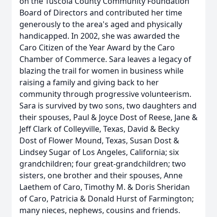
on the Tuscola County Community Foundation
Board of Directors and contributed her time
generously to the area's aged and physically
handicapped. In 2002, she was awarded the
Caro Citizen of the Year Award by the Caro
Chamber of Commerce. Sara leaves a legacy of
blazing the trail for women in business while
raising a family and giving back to her
community through progressive volunteerism.
Sara is survived by two sons, two daughters and
their spouses, Paul & Joyce Dost of Reese, Jane &
Jeff Clark of Colleyville, Texas, David & Becky
Dost of Flower Mound, Texas, Susan Dost &
Lindsey Sugar of Los Angeles, California; six
grandchildren; four great-grandchildren; two
sisters, one brother and their spouses, Anne
Laethem of Caro, Timothy M. & Doris Sheridan
of Caro, Patricia & Donald Hurst of Farmington;
many nieces, nephews, cousins and friends.