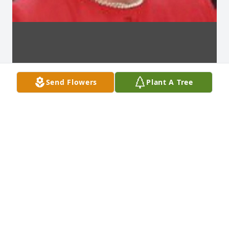
Send Flowers
Plant A Tree