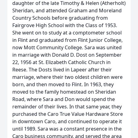
daughter of the late Timothy & Helen (Atherholt)
Sheridan, and attended Graham and Moreland
Country Schools before graduating from
Fairgrove High School with the Class of 1953.
She went on to study at a comptometer school
in Flint and graduated from Flint Junior College,
now Mott Community College. Sara was united
in marriage with Donald D. Dost on September
22, 1956 at St. Elizabeth Catholic Church in
Reese. The Dosts lived in Lapeer after their
marriage, where their two oldest children were
born, and then moved to Flint. In 1963, they
moved to the family homestead on Sheridan
Road, where Sara and Don would spend the
remainder of their lives. In that same year, they
purchased the Caro True Value Hardware Store
in downtown Caro, and continued to operate it
until 1989. Sara was a constant presence in the
Caro business community, and served the area