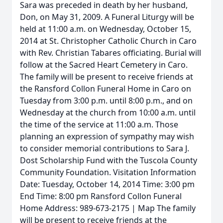
Sara was preceded in death by her husband,
Don, on May 31, 2009. A Funeral Liturgy will be
held at 11:00 a.m. on Wednesday, October 15,
2014 at St. Christopher Catholic Church in Caro
with Rev. Christian Tabares officiating. Burial will
follow at the Sacred Heart Cemetery in Caro.
The family will be present to receive friends at
the Ransford Collon Funeral Home in Caro on
Tuesday from 3:00 p.m. until 8:00 p.m., and on
Wednesday at the church from 10:00 a.m. until
the time of the service at 11:00 a.m. Those
planning an expression of sympathy may wish
to consider memorial contributions to Sara J.
Dost Scholarship Fund with the Tuscola County
Community Foundation. Visitation Information
Date: Tuesday, October 14, 2014 Time: 3:00 pm
End Time: 8:00 pm Ransford Collon Funeral
Home Address: 989-673-2175 | Map The family
will be present to receive friends at the