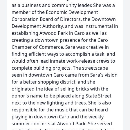
as a business and community leader. She was a
member of the Economic Development
Corporation Board of Directors, the Downtown
Development Authority, and was instrumental in
establishing Atwood Park in Caro as well as
creating a downtown presence for the Caro
Chamber of Commerce. Sara was creative in
finding efficient ways to accomplish a task, and
would often lead inmate work-release crews to
complete building projects. The streetscape
seen in downtown Caro came from Sara's vision
for a better shopping district, and she
originated the idea of selling bricks with the
donor's name to be placed along State Street
next to the new lighting and trees. She is also
responsible for the music that can be heard
playing in downtown Caro and the weekly
summer concerts at Atwood Park. She served