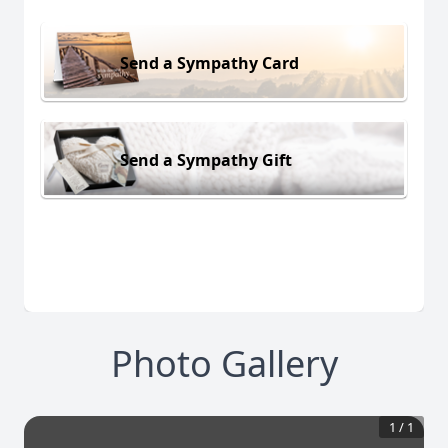
Send a Sympathy Card
Send a Sympathy Gift
Photo Gallery
1
/
1