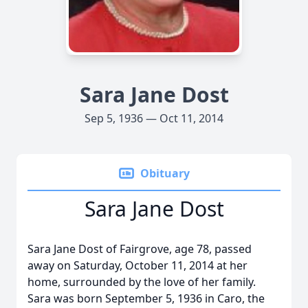
Sara Jane Dost
Sep 5, 1936 — Oct 11, 2014
Obituary
Sara Jane Dost
Sara Jane Dost of Fairgrove, age 78, passed
away on Saturday, October 11, 2014 at her
home, surrounded by the love of her family.
Sara was born September 5, 1936 in Caro, the