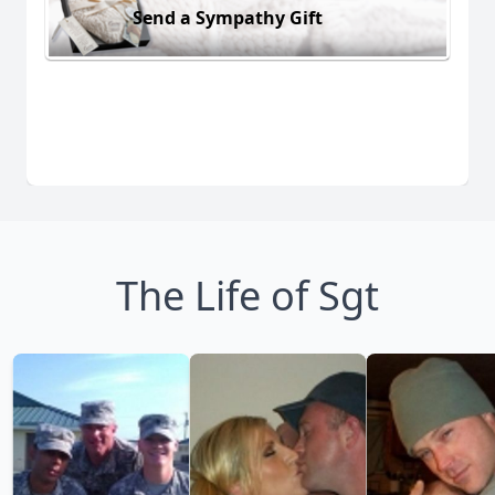
Send a Sympathy Gift
The Life of Sgt