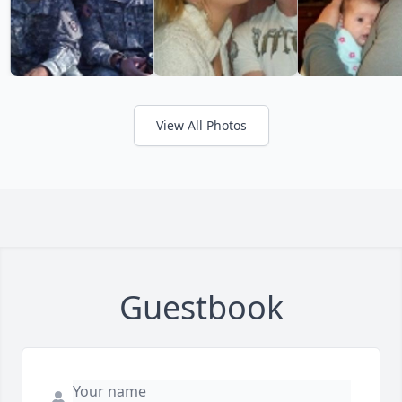
View All Photos
Guestbook