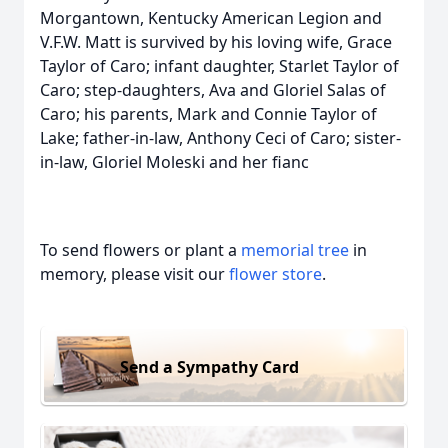
Morgantown, Kentucky American Legion and
V.F.W. Matt is survived by his loving wife, Grace
Taylor of Caro; infant daughter, Starlet Taylor of
Caro; step-daughters, Ava and Gloriel Salas of
Caro; his parents, Mark and Connie Taylor of
Lake; father-in-law, Anthony Ceci of Caro; sister-
in-law, Gloriel Moleski and her fianc
To send flowers or plant a
memorial tree
in
memory, please visit our
flower store
.
Send a Sympathy Card