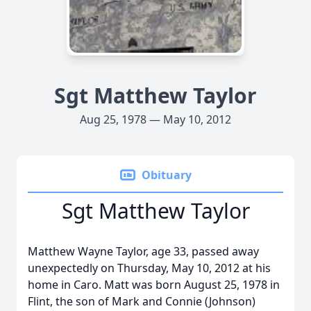
Sgt Matthew Taylor
Aug 25, 1978 — May 10, 2012
Obituary
Sgt Matthew Taylor
Matthew Wayne Taylor, age 33, passed away
unexpectedly on Thursday, May 10, 2012 at his
home in Caro. Matt was born August 25, 1978 in
Flint, the son of Mark and Connie (Johnson)