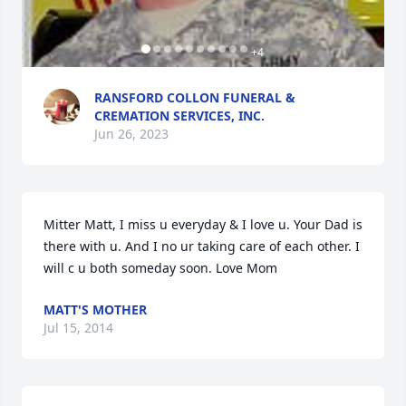
+
4
RANSFORD COLLON FUNERAL &
CREMATION SERVICES, INC.
Jun 26, 2023
Mitter Matt, I miss u everyday & I love u. Your Dad is 
there with u. And I no ur taking care of each other. I 
will c u both someday soon. Love Mom
MATT'S MOTHER
Jul 15, 2014