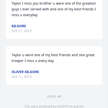
Taylor I miss you brother u were one of the greatest 
guys I ever served with and one of my best friends I 
miss u everyday
KILGORE
Oct 11, 2013
Taylor u were one of my best friends and one great 
trooper I miss u every day
OLIVER KILGORE
Oct 11, 2013
Visits: 46
This site is protected by reCAPTCHA and the