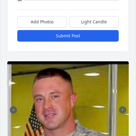
Add Photos
Light Candle
Submit Post