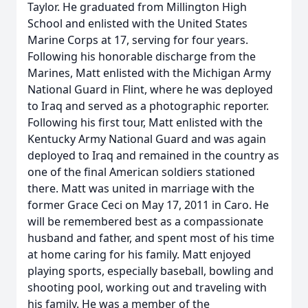
Taylor. He graduated from Millington High
School and enlisted with the United States
Marine Corps at 17, serving for four years.
Following his honorable discharge from the
Marines, Matt enlisted with the Michigan Army
National Guard in Flint, where he was deployed
to Iraq and served as a photographic reporter.
Following his first tour, Matt enlisted with the
Kentucky Army National Guard and was again
deployed to Iraq and remained in the country as
one of the final American soldiers stationed
there. Matt was united in marriage with the
former Grace Ceci on May 17, 2011 in Caro. He
will be remembered best as a compassionate
husband and father, and spent most of his time
at home caring for his family. Matt enjoyed
playing sports, especially baseball, bowling and
shooting pool, working out and traveling with
his family. He was a member of the