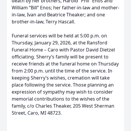
death by her brothers, Harold “Phil” Enos and
William “Bill” Enos; her father-in-law and mother-
in-law, Ivan and Beatrice Theaker; and one
brother-in-law, Terry Hascall.
Funeral services will be held at 5:00 p.m. on
Thursday, January 29, 2026, at the Ransford
Funeral Home – Caro with Pastor David Dietzel
officiating. Sherry’s family will be present to
receive friends at the funeral home on Thursday
from 2:00 p.m. until the time of the service. In
keeping Sherry’s wishes, cremation will take
place following the service. Those planning an
expression of sympathy may wish to consider
memorial contributions to the wishes of the
family, c/o Charles Theaker, 205 West Sherman
Street, Caro, MI 48723.