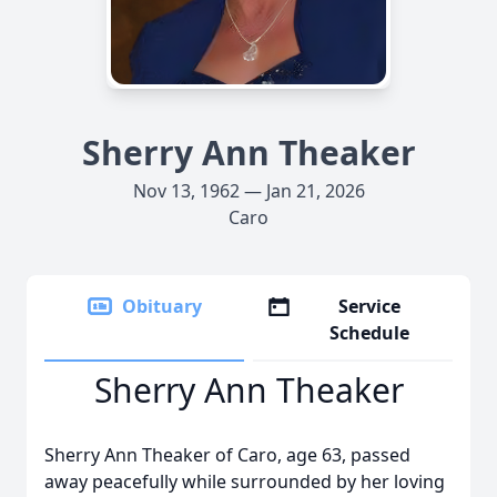
Sherry Ann Theaker
Nov 13, 1962 — Jan 21, 2026
Caro
Obituary
Service
Schedule
Sherry Ann Theaker
Sherry Ann Theaker of Caro, age 63, passed
away peacefully while surrounded by her loving