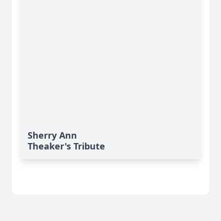
Sherry Ann
Theaker's Tribute