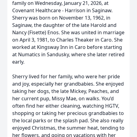
family on Wednesday, January 21, 2026, at
Covenant Healthcare - Harrison in Saginaw.
Sherry was born on November 13, 1962, in
Saginaw, the daughter of the late Harold and
Nancy (Fisette) Enos. She was united in marriage
on April 3, 1981, to Charles Theaker in Caro. She
worked at Kingsway Inn in Caro before starting
at Numatics in Sandusky, where she later retired
early.
Sherry lived for her family, who were her pride
and joy, especially her grandbabies. She enjoyed
taking her dogs, the late Mickey, Peaches, and
her current pup, Missy Mae, on walks. You’d
often find her either cleaning, watching HGTV,
shopping or taking her precious grandbabies to
the local parks or the splash pad. She also really
enjoyed Christmas, the summer heat, tending to
her flowers, and going on vacations with her