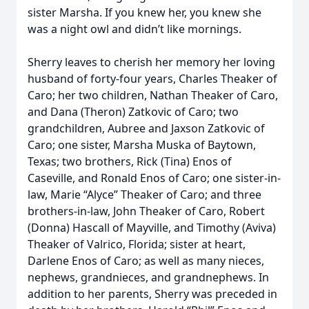
sister Marsha. If you knew her, you knew she
was a night owl and didn’t like mornings.
Sherry leaves to cherish her memory her loving
husband of forty-four years, Charles Theaker of
Caro; her two children, Nathan Theaker of Caro,
and Dana (Theron) Zatkovic of Caro; two
grandchildren, Aubree and Jaxson Zatkovic of
Caro; one sister, Marsha Muska of Baytown,
Texas; two brothers, Rick (Tina) Enos of
Caseville, and Ronald Enos of Caro; one sister-in-
law, Marie “Alyce” Theaker of Caro; and three
brothers-in-law, John Theaker of Caro, Robert
(Donna) Hascall of Mayville, and Timothy (Aviva)
Theaker of Valrico, Florida; sister at heart,
Darlene Enos of Caro; as well as many nieces,
nephews, grandnieces, and grandnephews. In
addition to her parents, Sherry was preceded in