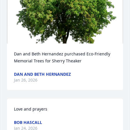
Dan and Beth Hernandez purchased Eco-Friendly 
Memorial Trees for Sherry Theaker
DAN AND BETH HERNANDEZ
Jan 26, 2026
Love and prayers
BOB HASCALL
Jan 24, 2026