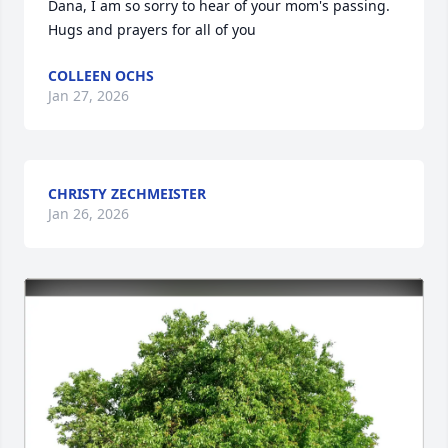
Dana, I am so sorry to hear of your mom's passing. 
Hugs and prayers for all of you
COLLEEN OCHS
Jan 27, 2026
CHRISTY ZECHMEISTER
Jan 26, 2026