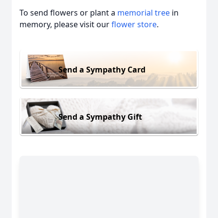
To send flowers or plant a
memorial tree
in
memory, please visit our
flower store
.
Send a Sympathy Card
Send a Sympathy Gift