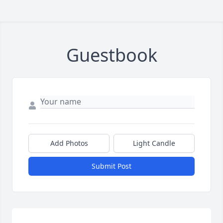
Guestbook
Add Photos
Light Candle
Submit Post