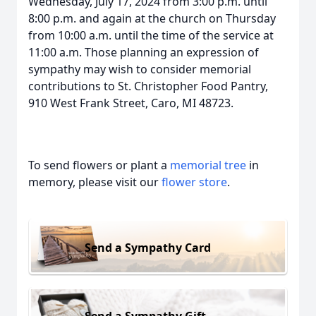
Wednesday, July 17, 2024 from 3:00 p.m. until
8:00 p.m. and again at the church on Thursday
from 10:00 a.m. until the time of the service at
11:00 a.m. Those planning an expression of
sympathy may wish to consider memorial
contributions to St. Christopher Food Pantry,
910 West Frank Street, Caro, MI 48723.
To send flowers or plant a
memorial tree
in
memory, please visit our
flower store
.
Send a Sympathy Card
Send a Sympathy Gift