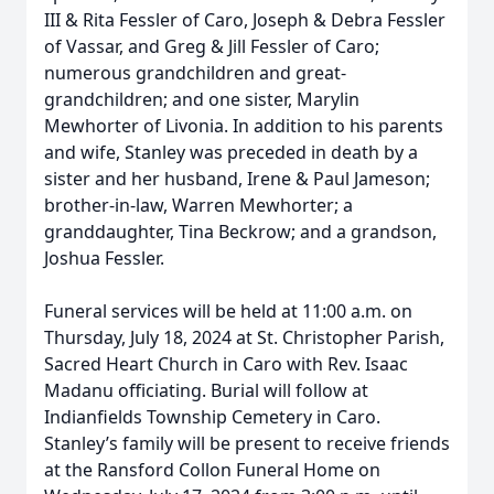
III & Rita Fessler of Caro, Joseph & Debra Fessler
of Vassar, and Greg & Jill Fessler of Caro;
numerous grandchildren and great-
grandchildren; and one sister, Marylin
Mewhorter of Livonia. In addition to his parents
and wife, Stanley was preceded in death by a
sister and her husband, Irene & Paul Jameson;
brother-in-law, Warren Mewhorter; a
granddaughter, Tina Beckrow; and a grandson,
Joshua Fessler.
Funeral services will be held at 11:00 a.m. on
Thursday, July 18, 2024 at St. Christopher Parish,
Sacred Heart Church in Caro with Rev. Isaac
Madanu officiating. Burial will follow at
Indianfields Township Cemetery in Caro.
Stanley’s family will be present to receive friends
at the Ransford Collon Funeral Home on