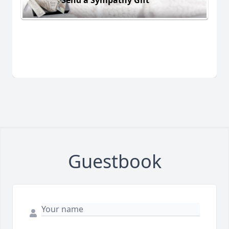
Guestbook