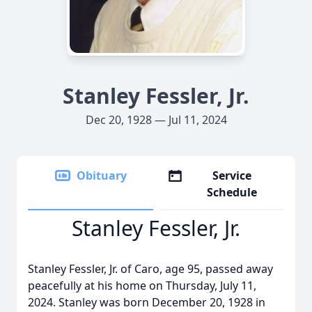
Stanley Fessler, Jr.
Dec 20, 1928 — Jul 11, 2024
Obituary
Service
Schedule
Stanley Fessler, Jr.
Stanley Fessler, Jr. of Caro, age 95, passed away
peacefully at his home on Thursday, July 11,
2024. Stanley was born December 20, 1928 in