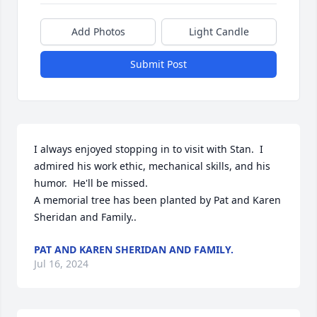
Add Photos
Light Candle
Submit Post
I always enjoyed stopping in to visit with Stan.  I 
admired his work ethic, mechanical skills, and his 
humor.  He'll be missed.

A memorial tree has been planted by Pat and Karen 
Sheridan and Family..
PAT AND KAREN SHERIDAN AND FAMILY.
Jul 16, 2024