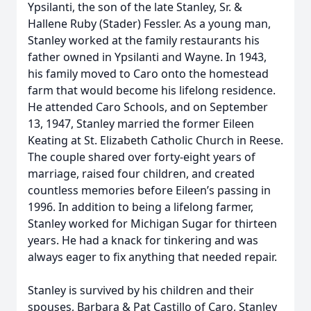
Ypsilanti, the son of the late Stanley, Sr. &
Hallene Ruby (Stader) Fessler. As a young man,
Stanley worked at the family restaurants his
father owned in Ypsilanti and Wayne. In 1943,
his family moved to Caro onto the homestead
farm that would become his lifelong residence.
He attended Caro Schools, and on September
13, 1947, Stanley married the former Eileen
Keating at St. Elizabeth Catholic Church in Reese.
The couple shared over forty-eight years of
marriage, raised four children, and created
countless memories before Eileen’s passing in
1996. In addition to being a lifelong farmer,
Stanley worked for Michigan Sugar for thirteen
years. He had a knack for tinkering and was
always eager to fix anything that needed repair.
Stanley is survived by his children and their
spouses, Barbara & Pat Castillo of Caro, Stanley