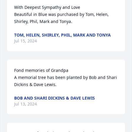
With Deepest Sympathy and Love

Beautiful in Blue was purchased by Tom, Helen, 
Shirley, Phil, Mark and Tonya.
TOM, HELEN, SHIRLEY, PHIL, MARK AND TONYA
Jul 15, 2024
Fond memories of Grandpa

A memorial tree has been planted by Bob and Shari 
Dickins & Dave Lewis.
BOB AND SHARI DICKINS & DAVE LEWIS
Jul 13, 2024