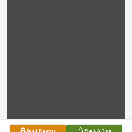
Send Flowers
Plant A Tree