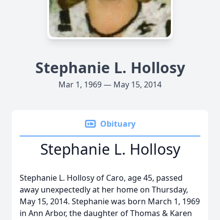
Stephanie L. Hollosy
Mar 1, 1969 — May 15, 2014
Obituary
Stephanie L. Hollosy
Stephanie L. Hollosy of Caro, age 45, passed
away unexpectedly at her home on Thursday,
May 15, 2014. Stephanie was born March 1, 1969
in Ann Arbor, the daughter of Thomas & Karen