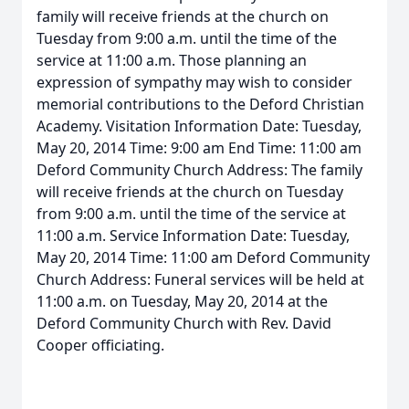
family will receive friends at the church on
Tuesday from 9:00 a.m. until the time of the
service at 11:00 a.m. Those planning an
expression of sympathy may wish to consider
memorial contributions to the Deford Christian
Academy. Visitation Information Date: Tuesday,
May 20, 2014 Time: 9:00 am End Time: 11:00 am
Deford Community Church Address: The family
will receive friends at the church on Tuesday
from 9:00 a.m. until the time of the service at
11:00 a.m. Service Information Date: Tuesday,
May 20, 2014 Time: 11:00 am Deford Community
Church Address: Funeral services will be held at
11:00 a.m. on Tuesday, May 20, 2014 at the
Deford Community Church with Rev. David
Cooper officiating.