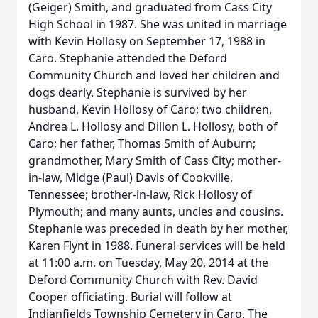
(Geiger) Smith, and graduated from Cass City
High School in 1987. She was united in marriage
with Kevin Hollosy on September 17, 1988 in
Caro. Stephanie attended the Deford
Community Church and loved her children and
dogs dearly. Stephanie is survived by her
husband, Kevin Hollosy of Caro; two children,
Andrea L. Hollosy and Dillon L. Hollosy, both of
Caro; her father, Thomas Smith of Auburn;
grandmother, Mary Smith of Cass City; mother-
in-law, Midge (Paul) Davis of Cookville,
Tennessee; brother-in-law, Rick Hollosy of
Plymouth; and many aunts, uncles and cousins.
Stephanie was preceded in death by her mother,
Karen Flynt in 1988. Funeral services will be held
at 11:00 a.m. on Tuesday, May 20, 2014 at the
Deford Community Church with Rev. David
Cooper officiating. Burial will follow at
Indianfields Township Cemetery in Caro. The