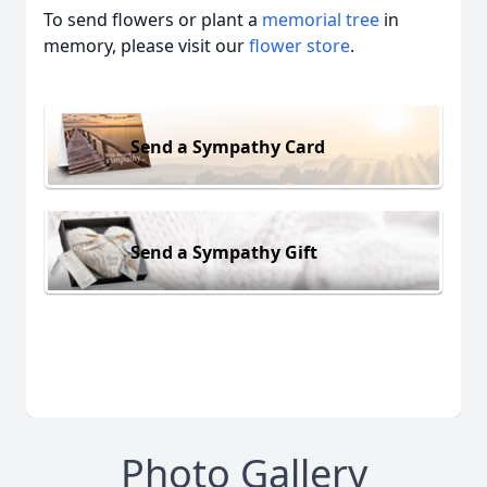
To send flowers or plant a
memorial tree
in
memory, please visit our
flower store
.
Send a Sympathy Card
Send a Sympathy Gift
Photo Gallery