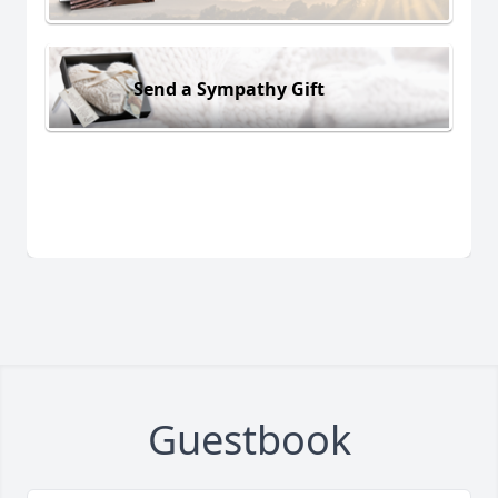
Send a Sympathy Gift
Guestbook