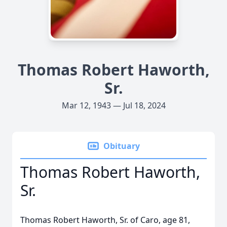
Thomas Robert Haworth,
Sr.
Mar 12, 1943 — Jul 18, 2024
Obituary
Thomas Robert Haworth,
Sr.
Thomas Robert Haworth, Sr. of Caro, age 81,