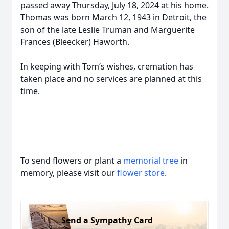
passed away Thursday, July 18, 2024 at his home.
Thomas was born March 12, 1943 in Detroit, the
son of the late Leslie Truman and Marguerite
Frances (Bleecker) Haworth.
In keeping with Tom’s wishes, cremation has
taken place and no services are planned at this
time.
To send flowers or plant a
memorial tree
in
memory, please visit our
flower store
.
Send a Sympathy Card