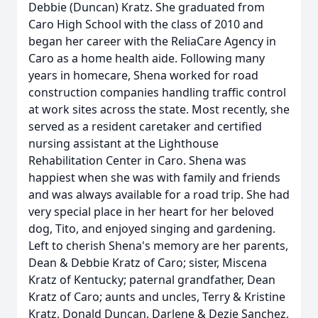
Debbie (Duncan) Kratz. She graduated from
Caro High School with the class of 2010 and
began her career with the ReliaCare Agency in
Caro as a home health aide. Following many
years in homecare, Shena worked for road
construction companies handling traffic control
at work sites across the state. Most recently, she
served as a resident caretaker and certified
nursing assistant at the Lighthouse
Rehabilitation Center in Caro. Shena was
happiest when she was with family and friends
and was always available for a road trip. She had
very special place in her heart for her beloved
dog, Tito, and enjoyed singing and gardening.
Left to cherish Shena's memory are her parents,
Dean & Debbie Kratz of Caro; sister, Miscena
Kratz of Kentucky; paternal grandfather, Dean
Kratz of Caro; aunts and uncles, Terry & Kristine
Kratz, Donald Duncan, Darlene & Dezie Sanchez,