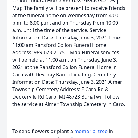
Collon Funeral Home Address: 989-673-2175 |
Map The family will be present to receive friends
at the funeral home on Wednesday from 4:00
p.m. to 8:00 p.m. and on Thursday from 10:00
a.m. until the time of the service. Service
Information Date: Thursday, June 3, 2021 Time:
11:00 am Ransford Collon Funeral Home
Address: 989-673-2175 | Map Funeral services
will be held at 11:00 a.m. on Thursday, June 3,
2021 at the Ransford Collon Funeral Home in
Caro with Rev. Ray Karr officiating. Cemetery
Information Date: Thursday, June 3, 2021 Almer
Township Cemetery Address: E Caro Rd &
Deckervile Rd Caro, MI 48723 Burial will follow
the service at Almer Township Cemetery in Caro.
To send flowers or plant a
memorial tree
in