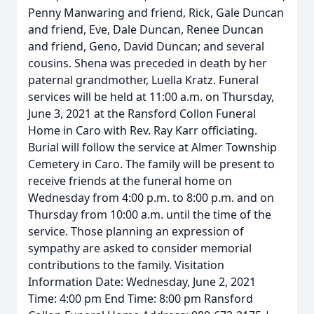
Penny Manwaring and friend, Rick, Gale Duncan
and friend, Eve, Dale Duncan, Renee Duncan
and friend, Geno, David Duncan; and several
cousins. Shena was preceded in death by her
paternal grandmother, Luella Kratz. Funeral
services will be held at 11:00 a.m. on Thursday,
June 3, 2021 at the Ransford Collon Funeral
Home in Caro with Rev. Ray Karr officiating.
Burial will follow the service at Almer Township
Cemetery in Caro. The family will be present to
receive friends at the funeral home on
Wednesday from 4:00 p.m. to 8:00 p.m. and on
Thursday from 10:00 a.m. until the time of the
service. Those planning an expression of
sympathy are asked to consider memorial
contributions to the family. Visitation
Information Date: Wednesday, June 2, 2021
Time: 4:00 pm End Time: 8:00 pm Ransford