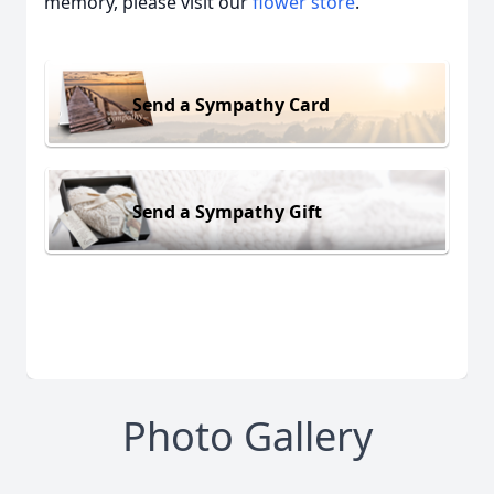
memory, please visit our
flower store
.
Send a Sympathy Card
Send a Sympathy Gift
Photo Gallery