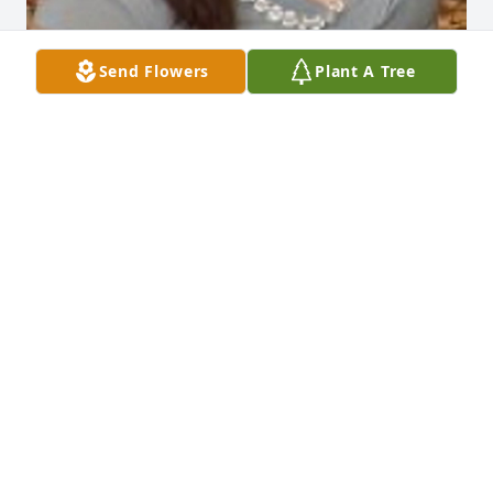
Send Flowers
Plant A Tree