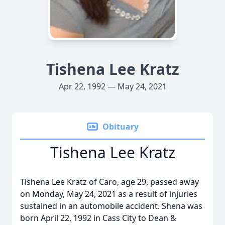
Tishena Lee Kratz
Apr 22, 1992 — May 24, 2021
Obituary
Tishena Lee Kratz
Tishena Lee Kratz of Caro, age 29, passed away
on Monday, May 24, 2021 as a result of injuries
sustained in an automobile accident. Shena was
born April 22, 1992 in Cass City to Dean &