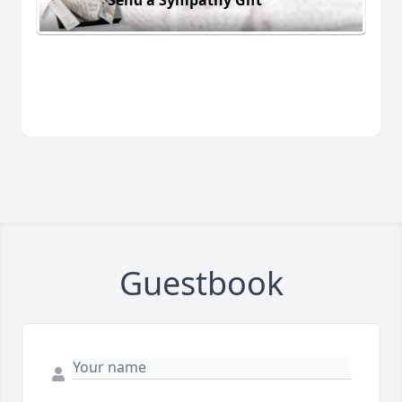
Guestbook