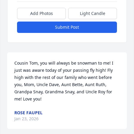
Add Photos
Light Candle
Submit Post
Cousin Tom, you will always be snowman to me! I 
just was aware today of your passing fly high! Fly 
high with the rest of our family who went before 
you, Mom, Uncle Dave, Aunt Bette, Aunt Ruth, 
Grandpa Snay, Grandma Snay, and Uncle Roy for 
me! Love you!
ROSE FAUPEL
Jan 23, 2026