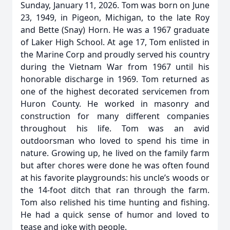
Sunday, January 11, 2026. Tom was born on June
23, 1949, in Pigeon, Michigan, to the late Roy
and Bette (Snay) Horn. He was a 1967 graduate
of Laker High School. At age 17, Tom enlisted in
the Marine Corp and proudly served his country
during the Vietnam War from 1967 until his
honorable discharge in 1969. Tom returned as
one of the highest decorated servicemen from
Huron County. He worked in masonry and
construction for many different companies
throughout his life. Tom was an avid
outdoorsman who loved to spend his time in
nature. Growing up, he lived on the family farm
but after chores were done he was often found
at his favorite playgrounds: his uncle’s woods or
the 14-foot ditch that ran through the farm.
Tom also relished his time hunting and fishing.
He had a quick sense of humor and loved to
tease and joke with people.