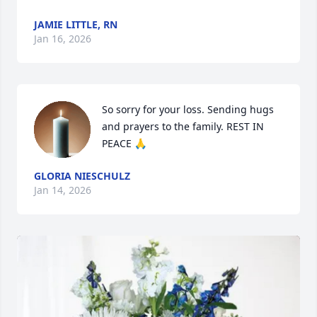
JAMIE LITTLE, RN
Jan 16, 2026
So sorry for your loss. Sending hugs 
and prayers to the family. REST IN 
PEACE 🙏
GLORIA NIESCHULZ
Jan 14, 2026