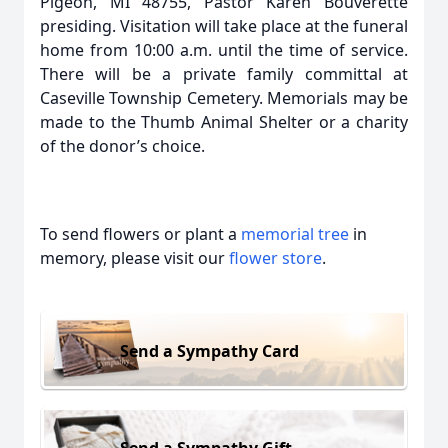
Pigeon, MI 48755, Pastor Karen Bouverette
presiding. Visitation will take place at the funeral
home from 10:00 a.m. until the time of service.
There will be a private family committal at
Caseville Township Cemetery. Memorials may be
made to the Thumb Animal Shelter or a charity
of the donor’s choice.
To send flowers or plant a
memorial tree
in
memory, please visit our
flower store
.
Send a Sympathy Card
Send a Sympathy Gift