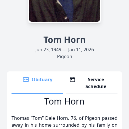
Tom Horn
Jun 23, 1949 — Jan 11, 2026
Pigeon
Obituary
Service
Schedule
Tom Horn
Thomas “Tom” Dale Horn, 76, of Pigeon passed
away in his home surrounded by his family on