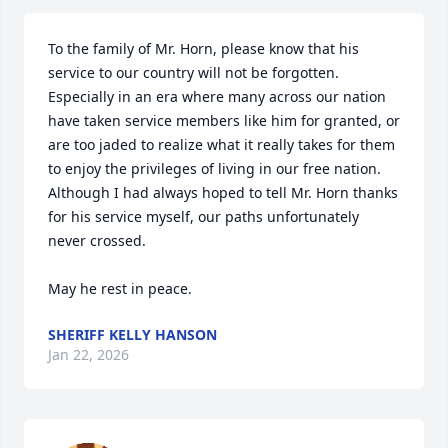
To the family of Mr. Horn, please know that his 
service to our country will not be forgotten. 
Especially in an era where many across our nation 
have taken service members like him for granted, or 
are too jaded to realize what it really takes for them 
to enjoy the privileges of living in our free nation. 
Although I had always hoped to tell Mr. Horn thanks 
for his service myself, our paths unfortunately 
never crossed.

May he rest in peace.
SHERIFF KELLY HANSON
Jan 22, 2026