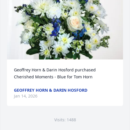
Geoffrey Horn & Darin Hosford purchased 
Cherished Moments - Blue for Tom Horn
GEOFFREY HORN & DARIN HOSFORD
Jan 14, 2026
Visits: 1488