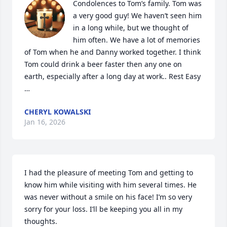
Condolences to Tom’s family. Tom was 
a very good guy! We haven’t seen him 
in a long while, but we thought of 
him often. We have a lot of memories 
of Tom when he and Danny worked together. I think 
Tom could drink a beer faster then any one on 
earth, especially after a long day at work.. Rest Easy 
…
CHERYL KOWALSKI
Jan 16, 2026
I had the pleasure of meeting Tom and getting to 
know him while visiting with him several times. He 
was never without a smile on his face! I’m so very 
sorry for your loss. I’ll be keeping you all in my 
thoughts.