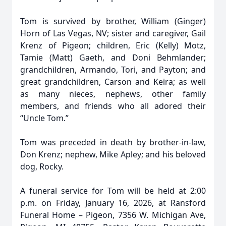
Tom is survived by brother, William (Ginger)
Horn of Las Vegas, NV; sister and caregiver, Gail
Krenz of Pigeon; children, Eric (Kelly) Motz,
Tamie (Matt) Gaeth, and Doni Behmlander;
grandchildren, Armando, Tori, and Payton; and
great grandchildren, Carson and Keira; as well
as many nieces, nephews, other family
members, and friends who all adored their
“Uncle Tom.”
Tom was preceded in death by brother-in-law,
Don Krenz; nephew, Mike Apley; and his beloved
dog, Rocky.
A funeral service for Tom will be held at 2:00
p.m. on Friday, January 16, 2026, at Ransford
Funeral Home – Pigeon, 7356 W. Michigan Ave,