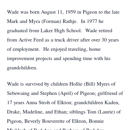
Wade was born August 11, 1959 in Pigeon to the late
Mark and Myra (Forman) Rathje. In 1977 he
graduated from Laker High School. Wade retired
from Active Feed as a truck driver after over 30 years
of employment. He enjoyed traveling, home
improvement projects and spending time with his
grandchildren.
Wade is survived by children Hollie (Bill) Myers of
Sebewaing and Stephen (April) of Pigeon; girlfriend of
17 years Anna Stroh of Elkton; grandchildren Kaden,
Drake, Madeline, and Ethan; siblings Tom (Laurie) of
Pigeon, Beverly Bouverette of Elkton, Bonnie