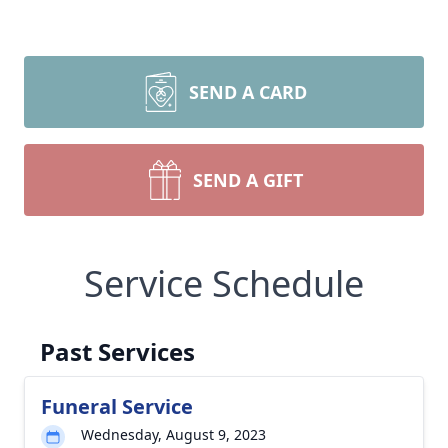
SEND A CARD
SEND A GIFT
Service Schedule
Past Services
Funeral Service
Wednesday, August 9, 2023