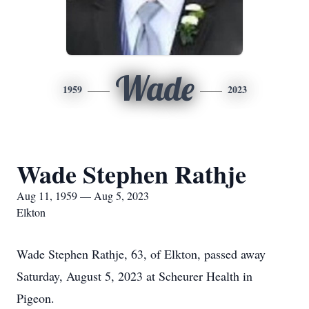
Wade
1959
2023
Wade Stephen Rathje
Aug 11, 1959 — Aug 5, 2023
Elkton
Wade Stephen Rathje, 63, of Elkton, passed away
Saturday, August 5, 2023 at Scheurer Health in
Pigeon.