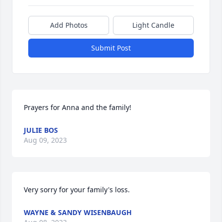
Add Photos
Light Candle
Submit Post
Prayers for Anna and the family!
JULIE BOS
Aug 09, 2023
Very sorry for your family's loss.
WAYNE & SANDY WISENBAUGH