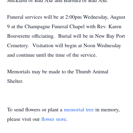
Micklash of Bad Axe and Barbara of Bad Axe.
Funeral services will be at 2:00pm Wednesday, August
9 at the Champagne Funeral Chapel with Rev. Karen
Bouverette officiating. Burial will be in New Bay Port
Cemetery. Visitation will begin at Noon Wednesday
and continue until the time of the service.
Memorials may be made to the Thumb Animal
Shelter.
To send flowers or plant a
memorial tree
in memory,
please visit our
flower store
.