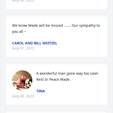
Aug 08, 2023
We know Wade will be missed ……. Our sympathy to 
you all ~
CAROL AND BILL WEITZEL
Aug 07, 2023
A wonderful man gone way too soon. 
Rest In Peace Wade.
TINA
Aug 06, 2023