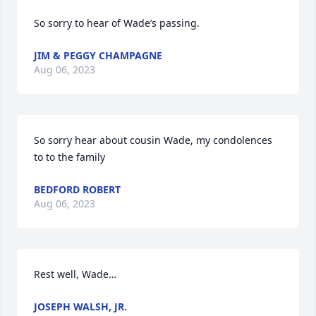
So sorry to hear of Wade’s passing.
JIM & PEGGY CHAMPAGNE
Aug 06, 2023
So sorry hear about cousin Wade, my condolences 
to to the family
BEDFORD ROBERT
Aug 06, 2023
Rest well, Wade…
JOSEPH WALSH, JR.