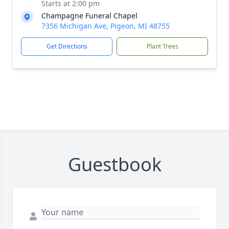
Starts at 2:00 pm
Champagne Funeral Chapel
7356 Michigan Ave, Pigeon, MI 48755
Get Directions
Plant Trees
Guestbook