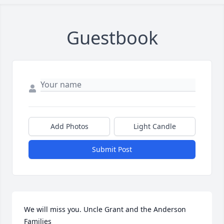
Guestbook
Add Photos
Light Candle
Submit Post
We will miss you. Uncle Grant and the Anderson 
Families
