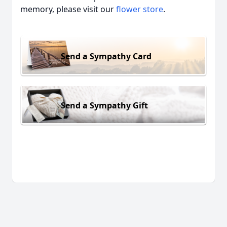
memory, please visit our
flower store
.
Send a Sympathy Card
Send a Sympathy Gift