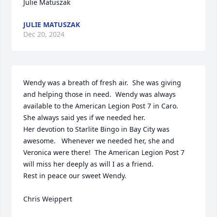
Julie Matuszak
JULIE MATUSZAK
Dec 20, 2024
Wendy was a breath of fresh air.  She was giving 
and helping those in need.  Wendy was always 
available to the American Legion Post 7 in Caro.  
She always said yes if we needed her.

Her devotion to Starlite Bingo in Bay City was 
awesome.   Whenever we needed her, she and 
Veronica were there!  The American Legion Post 7 
will miss her deeply as will I as a friend. 

Rest in peace our sweet Wendy.

Chris Weippert