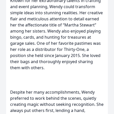
Known for her extraordinary talents in crafting
and event planning, Wendy could transform
simple ideas into stunning realities. Her creative
flair and meticulous attention to detail earned
her the affectionate title of “Martha Stewart”
among her sisters. Wendy also enjoyed playing
bingo, cards, and hunting for treasures at
garage sales. One of her favorite pastimes was
her role as a distributor for Thirty-One, a
position she held since January 2015. She loved
their bags and thoroughly enjoyed sharing
them with others.
Despite her many accomplishments, Wendy
preferred to work behind the scenes, quietly
creating magic without seeking recognition. She
always put others first, lending a hand,