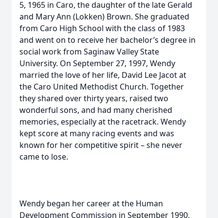
5, 1965 in Caro, the daughter of the late Gerald
and Mary Ann (Lokken) Brown. She graduated
from Caro High School with the class of 1983
and went on to receive her bachelor’s degree in
social work from Saginaw Valley State
University. On September 27, 1997, Wendy
married the love of her life, David Lee Jacot at
the Caro United Methodist Church. Together
they shared over thirty years, raised two
wonderful sons, and had many cherished
memories, especially at the racetrack. Wendy
kept score at many racing events and was
known for her competitive spirit – she never
came to lose.
Wendy began her career at the Human
Development Commission in September 1990,