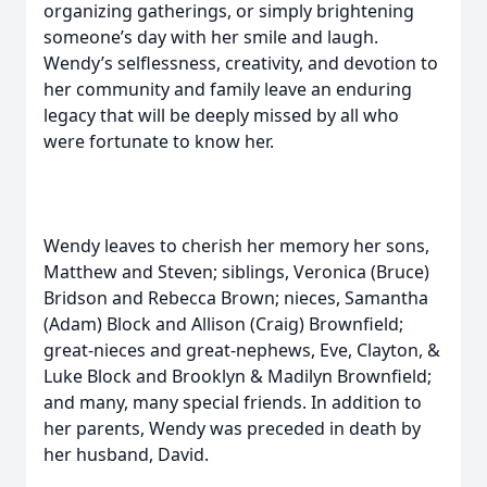
organizing gatherings, or simply brightening
someone’s day with her smile and laugh.
Wendy’s selflessness, creativity, and devotion to
her community and family leave an enduring
legacy that will be deeply missed by all who
were fortunate to know her.
Wendy leaves to cherish her memory her sons,
Matthew and Steven; siblings, Veronica (Bruce)
Bridson and Rebecca Brown; nieces, Samantha
(Adam) Block and Allison (Craig) Brownfield;
great-nieces and great-nephews, Eve, Clayton, &
Luke Block and Brooklyn & Madilyn Brownfield;
and many, many special friends. In addition to
her parents, Wendy was preceded in death by
her husband, David.