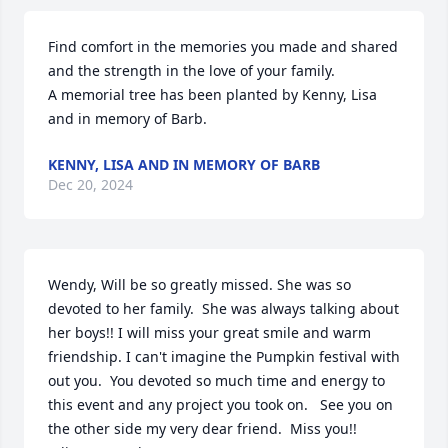
Find comfort in the memories you made and shared 
and the strength in the love of your family.

A memorial tree has been planted by Kenny, Lisa 
and in memory of Barb.
KENNY, LISA AND IN MEMORY OF BARB
Dec 20, 2024
Wendy, Will be so greatly missed. She was so 
devoted to her family.  She was always talking about 
her boys!! I will miss your great smile and warm 
friendship. I can't imagine the Pumpkin festival with 
out you.  You devoted so much time and energy to 
this event and any project you took on.   See you on 
the other side my very dear friend.  Miss you!!
