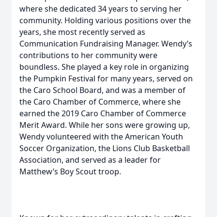
where she dedicated 34 years to serving her
community. Holding various positions over the
years, she most recently served as
Communication Fundraising Manager. Wendy’s
contributions to her community were
boundless. She played a key role in organizing
the Pumpkin Festival for many years, served on
the Caro School Board, and was a member of
the Caro Chamber of Commerce, where she
earned the 2019 Caro Chamber of Commerce
Merit Award. While her sons were growing up,
Wendy volunteered with the American Youth
Soccer Organization, the Lions Club Basketball
Association, and served as a leader for
Matthew’s Boy Scout troop.