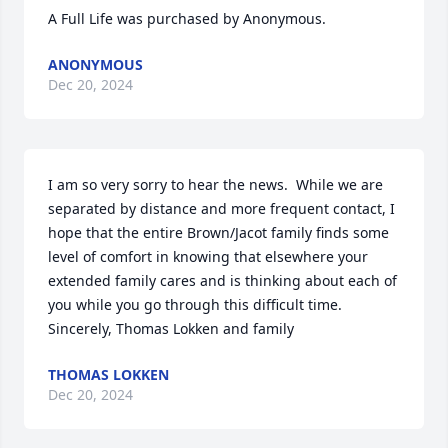
A Full Life was purchased by Anonymous.
ANONYMOUS
Dec 20, 2024
I am so very sorry to hear the news.  While we are 
separated by distance and more frequent contact, I 
hope that the entire Brown/Jacot family finds some 
level of comfort in knowing that elsewhere your 
extended family cares and is thinking about each of 
you while you go through this difficult time.   
Sincerely, Thomas Lokken and family
THOMAS LOKKEN
Dec 20, 2024