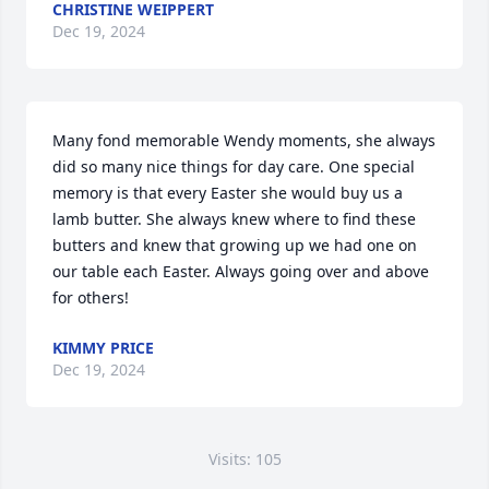
CHRISTINE WEIPPERT
Dec 19, 2024
Many fond memorable Wendy moments, she always 
did so many nice things for day care. One special 
memory is that every Easter she would buy us a 
lamb butter. She always knew where to find these 
butters and knew that growing up we had one on 
our table each Easter. Always going over and above 
for others!
KIMMY PRICE
Dec 19, 2024
Visits: 105