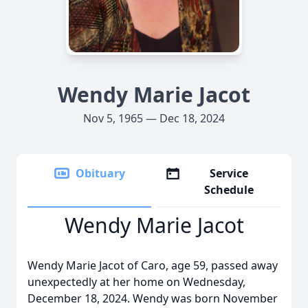
Wendy Marie Jacot
Nov 5, 1965 — Dec 18, 2024
Obituary
Service
Schedule
Wendy Marie Jacot
Wendy Marie Jacot of Caro, age 59, passed away
unexpectedly at her home on Wednesday,
December 18, 2024. Wendy was born November