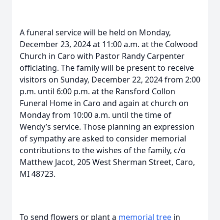
A funeral service will be held on Monday,
December 23, 2024 at 11:00 a.m. at the Colwood
Church in Caro with Pastor Randy Carpenter
officiating. The family will be present to receive
visitors on Sunday, December 22, 2024 from 2:00
p.m. until 6:00 p.m. at the Ransford Collon
Funeral Home in Caro and again at church on
Monday from 10:00 a.m. until the time of
Wendy’s service. Those planning an expression
of sympathy are asked to consider memorial
contributions to the wishes of the family, c/o
Matthew Jacot, 205 West Sherman Street, Caro,
MI 48723.
To send flowers or plant a
memorial tree
in