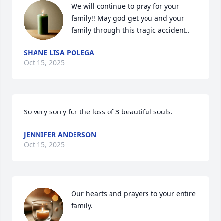
We will continue to pray for your 
family!! May god get you and your 
family through this tragic accident..
SHANE LISA POLEGA
Oct 15, 2025
So very sorry for the loss of 3 beautiful souls.
JENNIFER ANDERSON
Oct 15, 2025
Our hearts and prayers to your entire 
family.