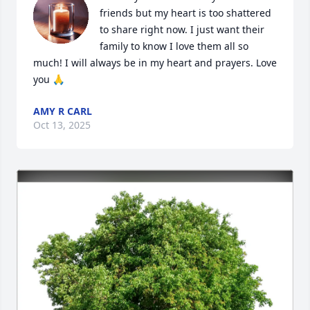
friends but my heart is too shattered 
to share right now. I just want their 
family to know I love them all so 
much! I will always be in my heart and prayers. Love 
you 🙏
AMY R CARL
Oct 13, 2025