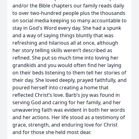
and/or the Bible chapters our family reads daily
to over two-hundred people plus the thousands
on social media keeping so many accountable to
stay in God's Word every day. She had a spunk
and a way of saying things bluntly that was
refreshing and hilarious all at once, although
her story telling skills weren’t described as
refined. She put so much time into loving her
grandkids and you would often find her laying
on their beds listening to them tell her stories of
their day. She loved deeply, prayed faithfully, and
poured herself into creating a home that
reflected Christ’s love. Barb’s joy was found in
serving God and caring for her family, and her
unwavering faith was evident in both her words
and her actions. Her life stood as a testimony of
grace, strength, and enduring love for Christ
and for those she held most dear.