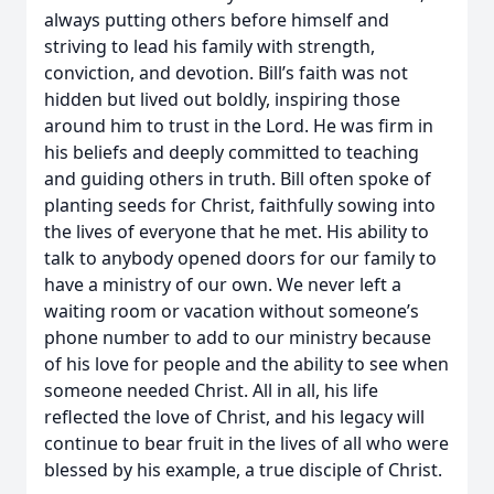
always putting others before himself and
striving to lead his family with strength,
conviction, and devotion. Bill’s faith was not
hidden but lived out boldly, inspiring those
around him to trust in the Lord. He was firm in
his beliefs and deeply committed to teaching
and guiding others in truth. Bill often spoke of
planting seeds for Christ, faithfully sowing into
the lives of everyone that he met. His ability to
talk to anybody opened doors for our family to
have a ministry of our own. We never left a
waiting room or vacation without someone’s
phone number to add to our ministry because
of his love for people and the ability to see when
someone needed Christ. All in all, his life
reflected the love of Christ, and his legacy will
continue to bear fruit in the lives of all who were
blessed by his example, a true disciple of Christ.