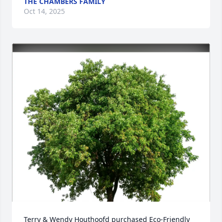
THE CHAMBERS FAMILY
Oct 14, 2025
Terry & Wendy Houthoofd purchased Eco-Friendly 