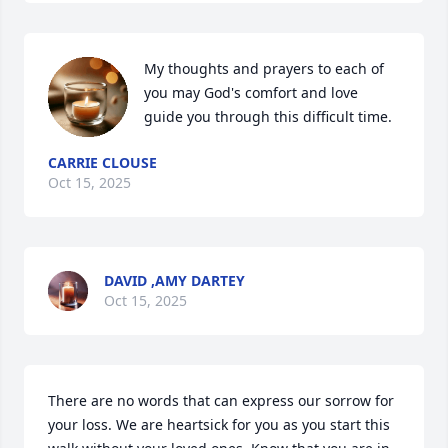
My thoughts and prayers to each of 
you may God's comfort and love 
guide you through this difficult time.
CARRIE CLOUSE
Oct 15, 2025
DAVID ,AMY DARTEY
Oct 15, 2025
There are no words that can express our sorrow for 
your loss. We are heartsick for you as you start this 