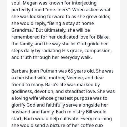
soul, Megan was known for interjecting
perfectly-timed “one-liners”. When asked what
she was looking forward to as she grew older,
she would reply, “Being a stay at home
Grandma.” But ultimately, she will be
remembered for her dedicated love for Blake,
the family, and the way she let God guide her
steps daily by radiating His grace, compassion,
and truth through her everyday walk.
Barbara Joan Putman was 65 years old. She was
a cherished wife, mother, Neenee, and dear
friend to many. Barb’s life was marked by
godliness, devotion, and steadfast love. She was
a loving wife whose greatest purpose was to
glorify God and faithfully serve alongside her
husband and family. Each ministry Bill would
start, Barb would help cultivate. Every morning
she would send a picture of her coffee cup