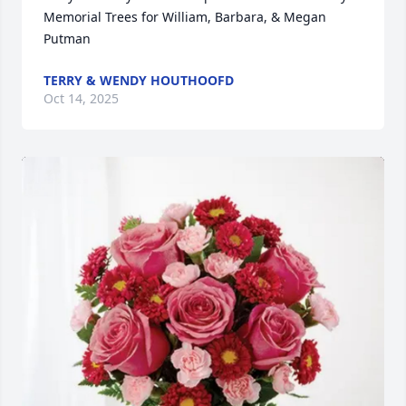
Memorial Trees for William, Barbara, & Megan 
Putman
TERRY & WENDY HOUTHOOFD
Oct 14, 2025