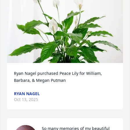
Ryan Nagel purchased Peace Lily for William, 
Barbara, & Megan Putman
RYAN NAGEL
Oct 13, 2025
So many memories of my beautiful 