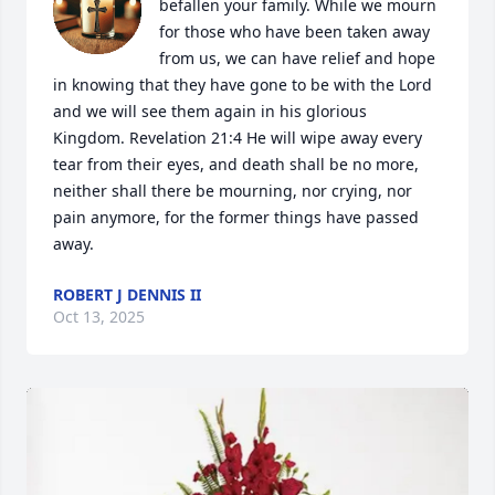
befallen your family. While we mourn 
for those who have been taken away 
from us, we can have relief and hope 
in knowing that they have gone to be with the Lord 
and we will see them again in his glorious 
Kingdom. Revelation 21:4 He will wipe away every 
tear from their eyes, and death shall be no more, 
neither shall there be mourning, nor crying, nor 
pain anymore, for the former things have passed 
away.
ROBERT J DENNIS II
Oct 13, 2025