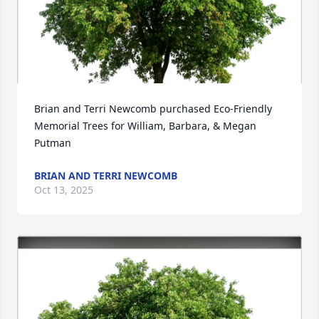
Brian and Terri Newcomb purchased Eco-Friendly 
Memorial Trees for William, Barbara, & Megan 
Putman
BRIAN AND TERRI NEWCOMB
Oct 13, 2025