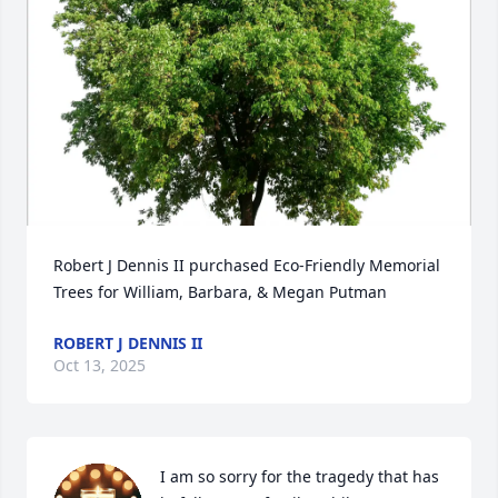
Robert J Dennis II purchased Eco-Friendly Memorial 
Trees for William, Barbara, & Megan Putman
ROBERT J DENNIS II
Oct 13, 2025
I am so sorry for the tragedy that has 