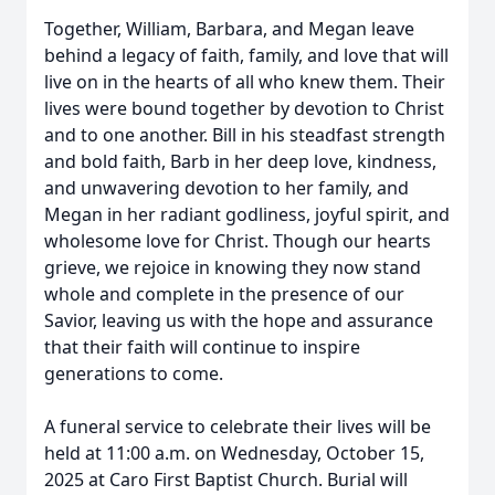
Together, William, Barbara, and Megan leave
behind a legacy of faith, family, and love that will
live on in the hearts of all who knew them. Their
lives were bound together by devotion to Christ
and to one another. Bill in his steadfast strength
and bold faith, Barb in her deep love, kindness,
and unwavering devotion to her family, and
Megan in her radiant godliness, joyful spirit, and
wholesome love for Christ. Though our hearts
grieve, we rejoice in knowing they now stand
whole and complete in the presence of our
Savior, leaving us with the hope and assurance
that their faith will continue to inspire
generations to come.
A funeral service to celebrate their lives will be
held at 11:00 a.m. on Wednesday, October 15,
2025 at Caro First Baptist Church. Burial will