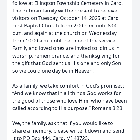
follow at Ellington Township Cemetery in Caro.
The Putman family will be present to receive
visitors on Tuesday, October 14, 2025 at Caro
First Baptist Church from 2:00 p.m. until 8:00
p.m. and again at the church on Wednesday
from 10:00 a.m. until the time of the service.
Family and loved ones are invited to join us in
worship, remembrance, and thanksgiving for
the gift that God sent us His one and only Son
so we could one day be in Heaven.
As a family, we take comfort in God’s promises:
“And we know that in all things God works for
the good of those who love Him, who have been
called according to His purpose.” Romans 8:28
We, the family, ask that if you would like to
share a memory, please write it down and send
it to PO Box 444, Caro, MI 48723.