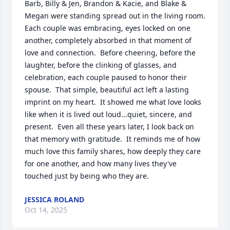
Barb, Billy & Jen, Brandon & Kacie, and Blake & 
Megan were standing spread out in the living room.  
Each couple was embracing, eyes locked on one 
another, completely absorbed in that moment of 
love and connection.  Before cheering, before the 
laughter, before the clinking of glasses, and 
celebration, each couple paused to honor their 
spouse.  That simple, beautiful act left a lasting 
imprint on my heart.  It showed me what love looks 
like when it is lived out loud...quiet, sincere, and 
present.  Even all these years later, I look back on 
that memory with gratitude.  It reminds me of how 
much love this family shares, how deeply they care 
for one another, and how many lives they've 
touched just by being who they are.
JESSICA ROLAND
Oct 14, 2025