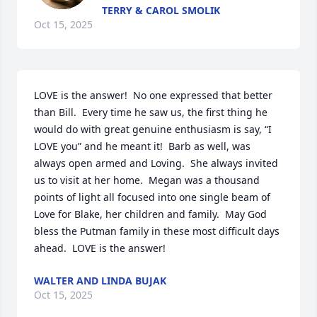
TERRY & CAROL SMOLIK
Oct 15, 2025
LOVE is the answer!  No one expressed that better 
than Bill.  Every time he saw us, the first thing he 
would do with great genuine enthusiasm is say, “I 
LOVE you” and he meant it!  Barb as well, was 
always open armed and Loving.  She always invited 
us to visit at her home.  Megan was a thousand 
points of light all focused into one single beam of 
Love for Blake, her children and family.  May God 
bless the Putman family in these most difficult days 
ahead.  LOVE is the answer!
WALTER AND LINDA BUJAK
Oct 15, 2025