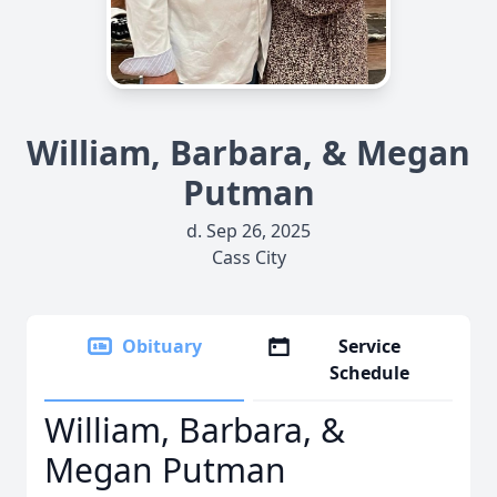
William, Barbara, & Megan
Putman
d. Sep 26, 2025
Cass City
Obituary
Service
Schedule
William, Barbara, &
Megan Putman