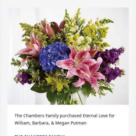
The Chambers Family purchased Eternal Love for 
William, Barbara, & Megan Putman