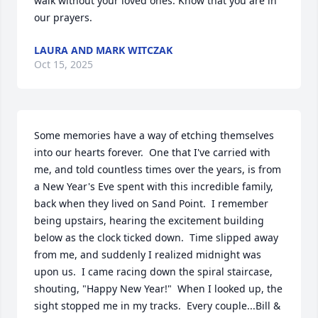
walk without your loved ones. Know that you are in 
our prayers.
LAURA AND MARK WITCZAK
Oct 15, 2025
Some memories have a way of etching themselves 
into our hearts forever.  One that I've carried with 
me, and told countless times over the years, is from 
a New Year's Eve spent with this incredible family, 
back when they lived on Sand Point.  I remember 
being upstairs, hearing the excitement building 
below as the clock ticked down.  Time slipped away 
from me, and suddenly I realized midnight was 
upon us.  I came racing down the spiral staircase, 
shouting, "Happy New Year!"  When I looked up, the 
sight stopped me in my tracks.  Every couple...Bill & 