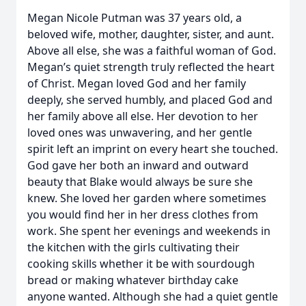
Megan Nicole Putman was 37 years old, a
beloved wife, mother, daughter, sister, and aunt.
Above all else, she was a faithful woman of God.
Megan’s quiet strength truly reflected the heart
of Christ. Megan loved God and her family
deeply, she served humbly, and placed God and
her family above all else. Her devotion to her
loved ones was unwavering, and her gentle
spirit left an imprint on every heart she touched.
God gave her both an inward and outward
beauty that Blake would always be sure she
knew. She loved her garden where sometimes
you would find her in her dress clothes from
work. She spent her evenings and weekends in
the kitchen with the girls cultivating their
cooking skills whether it be with sourdough
bread or making whatever birthday cake
anyone wanted. Although she had a quiet gentle