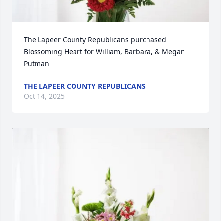
The Lapeer County Republicans purchased 
Blossoming Heart for William, Barbara, & Megan 
Putman
THE LAPEER COUNTY REPUBLICANS
Oct 14, 2025