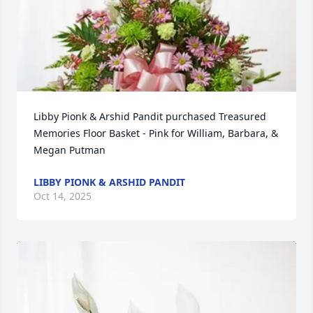
Libby Pionk & Arshid Pandit purchased Treasured 
Memories Floor Basket - Pink for William, Barbara, & 
Megan Putman
LIBBY PIONK & ARSHID PANDIT
Oct 14, 2025