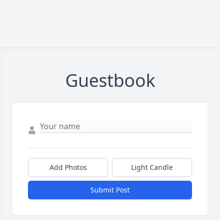
Guestbook
Add Photos
Light Candle
Submit Post