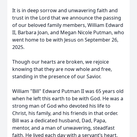
It is in deep sorrow and unwavering faith and
trust in the Lord that we announce the passing
of our beloved family members, William Edward
II, Barbara Joan, and Megan Nicole Putman, who
went home to be with Jesus on September 26,
2025.
Though our hearts are broken, we rejoice
knowing that they are now whole and free,
standing in the presence of our Savior.
William "Bill" Edward Putman II was 65 years old
when he left this earth to be with God. He was a
strong man of God who devoted his life to
Christ, his family, and his friends in that order.
Bill was a dedicated husband, Dad, Papa,
mentor, and a man of unwavering, steadfast
faith. He lived each day with a servant’s heart,