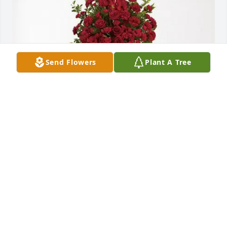
Send Flowers
Plant A Tree
Mark and Rinda popovich purchased Forever In Our 
Hearts for William, Barbara, & Megan Putman
MARK AND RINDA POPOVICH
Oct 13, 2025