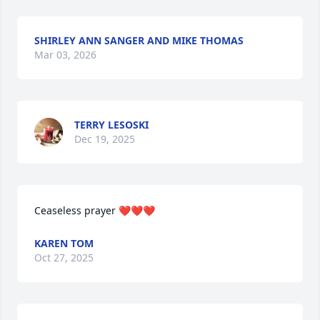
SHIRLEY ANN SANGER AND MIKE THOMAS
Mar 03, 2026
TERRY LESOSKI
Dec 19, 2025
Ceaseless prayer ❤️❤️❤️
KAREN TOM
Oct 27, 2025