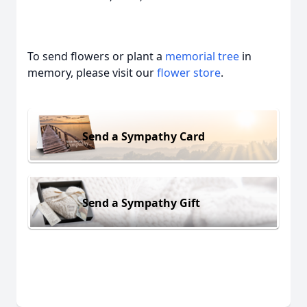
To send flowers or plant a
memorial tree
in
memory, please visit our
flower store
.
Send a Sympathy Card
Send a Sympathy Gift