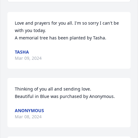
Love and prayers for you all. I'm so sorry I can't be 
with you today.

A memorial tree has been planted by Tasha.
TASHA
Mar 09, 2024
Thinking of you all and sending love.

Beautiful in Blue was purchased by Anonymous.
ANONYMOUS
Mar 08, 2024