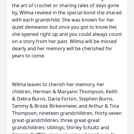
the art of crochet or sharing tales of days gone
by, Wilma reveled in the special bond she shared
with each grandchild. She was known for her
quiet demeanor but once you got to know her,
she opened right up and you could always count
on a story from her past. Wilma will be missed
dearly and her memory will be cherished for
years to come.
Wilma leaves to cherish her memory, her
children, Herman & Maryann Thompson, Keith
& Debra Burns, Darla Forton, Stephen Burns,
Tammy & Brook Birkenmeier, and Arthur & Tina
Thompson; nineteen grandchildren, thirty-seven
great-grandchildren, three great-great
grandchildren; siblings, Shirley Schultz and