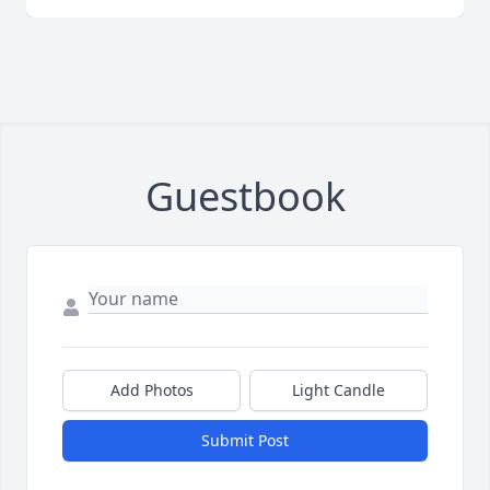
Guestbook
Add Photos
Light Candle
Submit Post