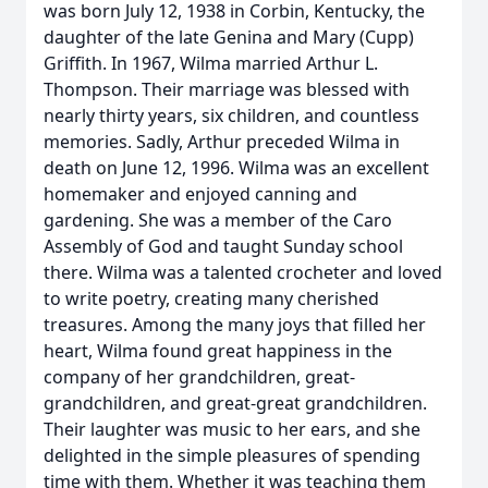
was born July 12, 1938 in Corbin, Kentucky, the
daughter of the late Genina and Mary (Cupp)
Griffith. In 1967, Wilma married Arthur L.
Thompson. Their marriage was blessed with
nearly thirty years, six children, and countless
memories. Sadly, Arthur preceded Wilma in
death on June 12, 1996. Wilma was an excellent
homemaker and enjoyed canning and
gardening. She was a member of the Caro
Assembly of God and taught Sunday school
there. Wilma was a talented crocheter and loved
to write poetry, creating many cherished
treasures. Among the many joys that filled her
heart, Wilma found great happiness in the
company of her grandchildren, great-
grandchildren, and great-great grandchildren.
Their laughter was music to her ears, and she
delighted in the simple pleasures of spending
time with them. Whether it was teaching them