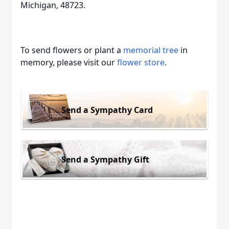
Michigan, 48723.
To send flowers or plant a
memorial tree
in
memory, please visit our
flower store
.
Send a Sympathy Card
Send a Sympathy Gift