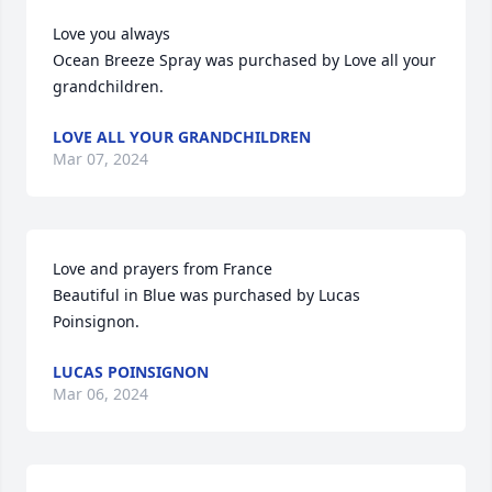
Love you always

Ocean Breeze Spray was purchased by Love all your 
grandchildren.
LOVE ALL YOUR GRANDCHILDREN
Mar 07, 2024
Love and prayers from France

Beautiful in Blue was purchased by Lucas 
Poinsignon.
LUCAS POINSIGNON
Mar 06, 2024