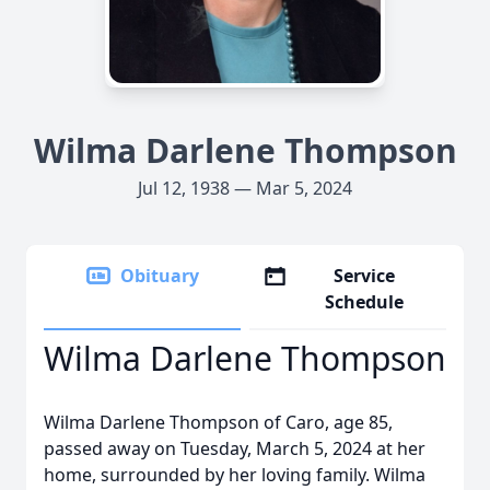
Wilma Darlene Thompson
Jul 12, 1938 — Mar 5, 2024
Obituary
Service
Schedule
Wilma Darlene Thompson
Wilma Darlene Thompson of Caro, age 85,
passed away on Tuesday, March 5, 2024 at her
home, surrounded by her loving family. Wilma