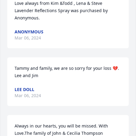
Love always from Kim &Todd , Lena & Steve

Lavender Reflections Spray was purchased by 
Anonymous.
ANONYMOUS
Mar 06, 2024
Tammy and family, we are so sorry for your loss 💔. 
Lee and Jim
LEE DOLL
Mar 06, 2024
Always in our hearts, you will be missed. With  
Love.The family of John & Cecilia Thompson
