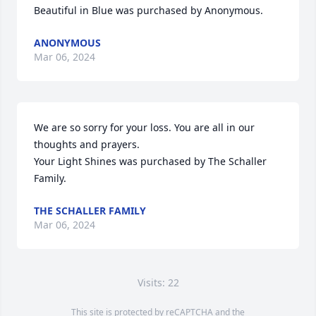
Beautiful in Blue was purchased by Anonymous.
ANONYMOUS
Mar 06, 2024
We are so sorry for your loss. You are all in our 
thoughts and prayers.

Your Light Shines was purchased by The Schaller 
Family.
THE SCHALLER FAMILY
Mar 06, 2024
Visits: 22
This site is protected by reCAPTCHA and the