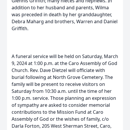
Glennis Griffith; many nieces and nephews. In
addition to her husband and parents, Wilma
was preceded in death by her granddaughter,
Debra Maharg and brothers, Warren and Daniel
Griffith.
A funeral service will be held on Saturday, March
9, 2024 at 1:00 p.m. at the Caro Assembly of God
Church. Rev. Dave Dietzel will officiate with
burial following at North Grove Cemetery. The
family will be present to receive visitors on
Saturday from 10:30 a.m. until the time of her
1:00 p.m. service. Those planning an expression
of sympathy are asked to consider memorial
contributions to the Mission Fund at Caro
Assembly of God or the wishes of family, c/o
Darla Forton, 205 West Sherman Street, Caro,